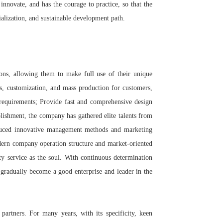
innovate, and has the courage to practice, so that the
alization, and sustainable development path.
ions, allowing them to make full use of their unique
es, customization, and mass production for customers,
r requirements; Provide fast and comprehensive design
blishment, the company has gathered elite talents from
oduced innovative management methods and marketing
dern company operation structure and market-oriented
ity service as the soul. With continuous determination
 gradually become a good enterprise and leader in the
partners. For many years, with its specificity, keen