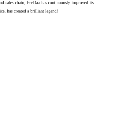
and sales chain, FeeDaa has continuously improved its
ce, has created a brilliant legend!