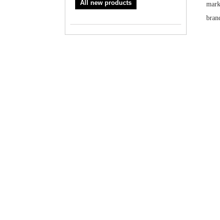
All new products
mark
brand