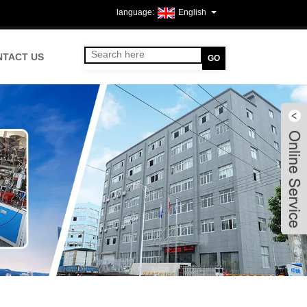
English
NTACT US