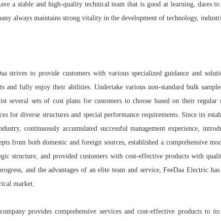
ve a stable and high-quality technical team that is good at learning, dares to 
any always maintains strong vitality in the development of technology, industri
aa strives to provide customers with various specialized guidance and solut
cts and fully enjoy their abilities. Undertake various non-standard bulk sampl
list several sets of cost plans for customers to choose based on their regula
ces for diverse structures and special performance requirements. Since its esta
industry, continuously accumulated successful management experience, intr
epts from both domestic and foreign sources, established a comprehensive mo
tegic structure, and provided customers with cost-effective products with qual
progress, and the advantages of an elite team and service, FeeDaa Electric has
rical market.
company provides comprehensive services and cost-effective products to its 