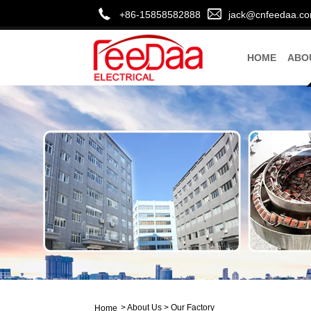
+86-15858582888
jack@cnfeedaa.c
HOME
ABO
>
About Us
>
Our Factory
Home