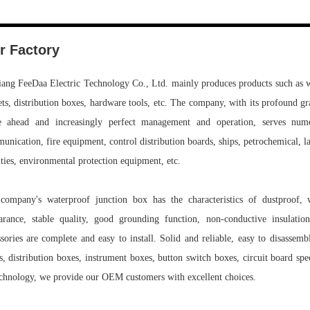
r Factory
iang FeeDaa Electric Technology Co., Ltd. mainly produces products such as wi
ets, distribution boxes, hardware tools, etc. The company, with its profound g
e ahead and increasingly perfect management and operation, serves numero
nication, fire equipment, control distribution boards, ships, petrochemical, lar
ities, environmental protection equipment, etc.
company's waterproof junction box has the characteristics of dustproof, wat
arance, stable quality, good grounding function, non-conductive insulation
ssories are complete and easy to install. Solid and reliable, easy to disassemb
s, distribution boxes, instrument boxes, button switch boxes, circuit board s
echnology, we provide our OEM customers with excellent choices.