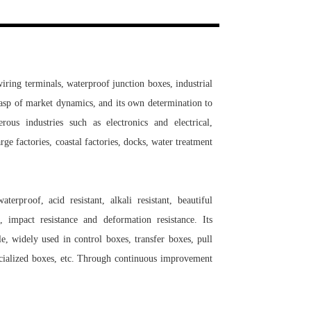
Live
ring terminals, waterproof junction boxes, industrial
rasp of market dynamics, and its own determination to
us industries such as electronics and electrical,
ge factories, coastal factories, docks, water treatment
erproof, acid resistant, alkali resistant, beautiful
, impact resistance and deformation resistance. Its
le, widely used in control boxes, transfer boxes, pull
pecialized boxes, etc. Through continuous improvement