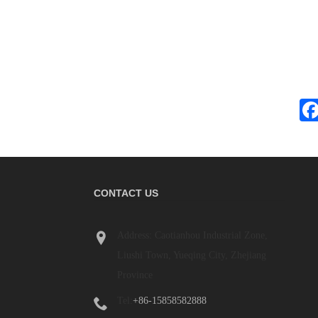
CONTACT US
What Is a Terminal Block? 
Address: Caotianhou Industrial Zone,
Beginner's Guide
Liushi Town, Yueqing City, Zhejiang
2026/06/04
Province
Terminal blocks are widely used in industrial
panels, power distribution systems, automat
Tel:
+86-15858582888
equipment, machinery, renewable energy s