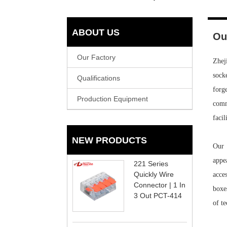
ABOUT US
Ou
Our Factory
Zhej
sock
Qualifications
forg
Production Equipment
commu
facil
NEW PRODUCTS
Our 
appe
221 Series
Quickly Wire
acce
Connector | 1 In
boxe
3 Out PCT-414
of t