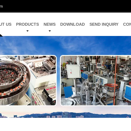
om
UT US
PRODUCTS
NEWS
DOWNLOAD
SEND INQUIRY
CO