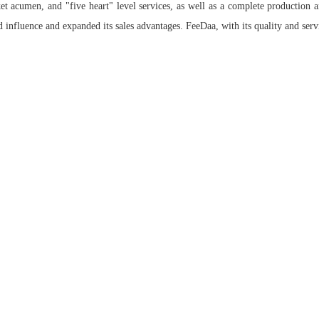
et acumen, and "five heart" level services, as well as a complete production 
 influence and expanded its sales advantages. FeeDaa, with its quality and servi