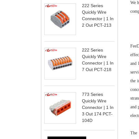
We ha
222 Series
comp
Quickly Wire
Connector | 1 In
2 Out PCT-213
FeeD
222 Series
effe
Quickly Wire
Connector | 1 In
and 
7 Out PCT-218
servi
the 
conc
773 Series
stra
Quickly Wire
and 
Connector | 1 In
3 Out 174 PCT-
elect
104D
The 