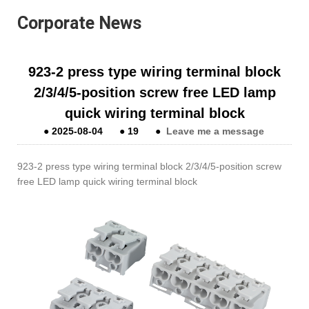
Corporate News
923-2 press type wiring terminal block
2/3/4/5-position screw free LED lamp
quick wiring terminal block
●
2025-08-04
●
19
●
Leave me a message
923-2 press type wiring terminal block 2/3/4/5-position screw
free LED lamp quick wiring terminal block