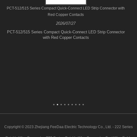
PCT-512/515 Series Compact Quick-Connect LED Strip Connector with
Red Copper Contacts
2026/07/27
PCT-512/515 Series Compact Quick-Connect LED Strip Connector
with Red Copper Contacts
Copyright © 2023 Zhejiang FeeDaa Electric Technology Co., Ltd. - 222 Series