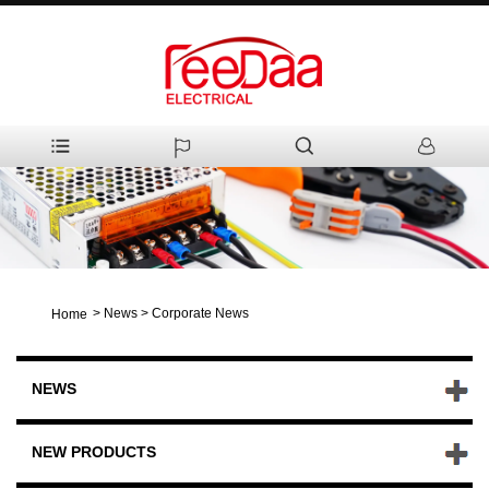
>
News
>
Corporate News
Home
NEWS
NEW PRODUCTS