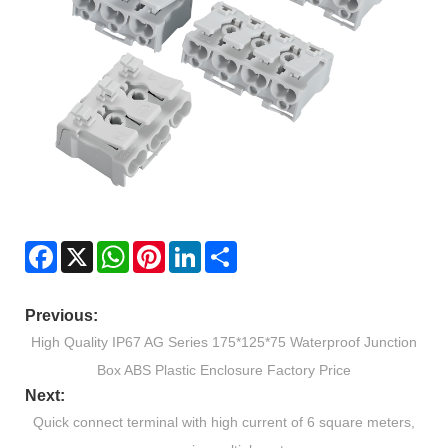
Facebook
X
WhatsApp
Pinterest
LinkedIn
Share
Previous:
High Quality IP67 AG Series 175*125*75 Waterproof Junction
Box ABS Plastic Enclosure Factory Price
Next:
Quick connect terminal with high current of 6 square meters,