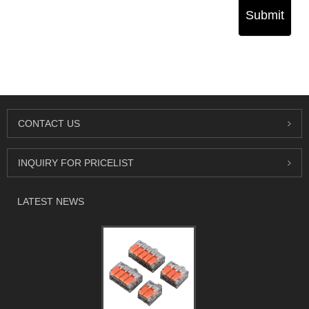
Submit
CONTACT US
INQUIRY FOR PRICELIST
LATEST NEWS