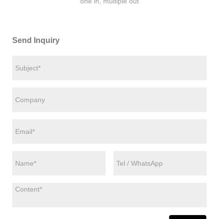
one in, multiple out
Send Inquiry