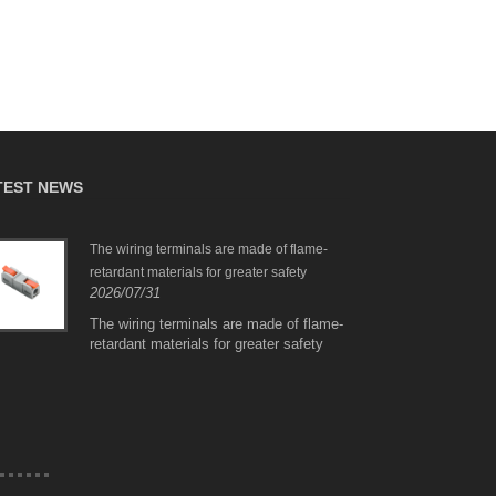
TEST NEWS
The wiring terminals are made of flame-
PCT-
retardant materials for greater safety
Conn
2026/07/31
Copp
2026
The wiring terminals are made of flame-
retardant materials for greater safety
PCT-512/515 Series C
Connector with Red C