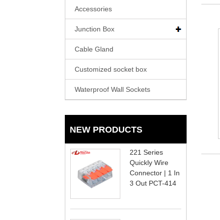
Accessories
Junction Box
Cable Gland
Customized socket box
Waterproof Wall Sockets
NEW PRODUCTS
221 Series
Quickly Wire
Connector | 1 In
3 Out PCT-414