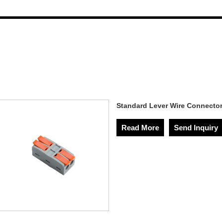
Standard Lever Wire Connecto
Read More
Send Inquiry