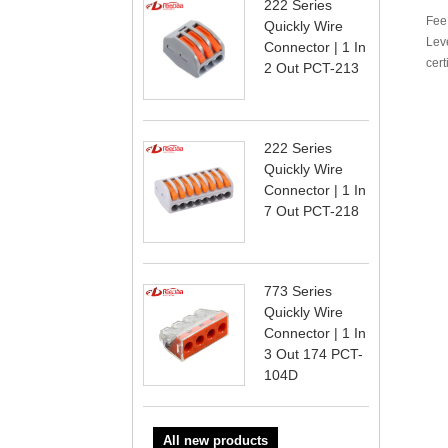
222 Series
FeeD
Quickly Wire
Lev
Connector | 1 In
cert
2 Out PCT-213
222 Series
Quickly Wire
Connector | 1 In
7 Out PCT-218
773 Series
Quickly Wire
Connector | 1 In
3 Out 174 PCT-
104D
All new products