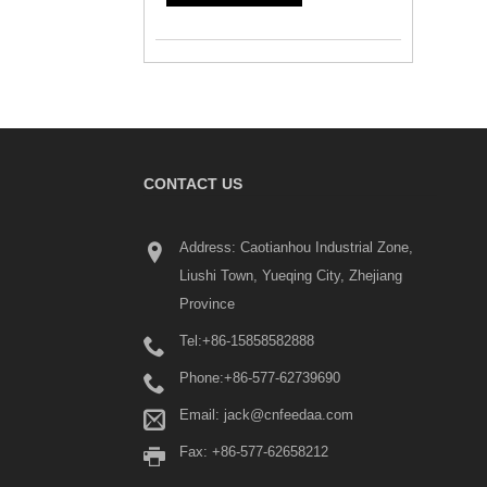
CONTACT US
Address: Caotianhou Industrial Zone,
Liushi Town, Yueqing City, Zhejiang
Province
Tel:
+86-15858582888
Phone:
+86-577-62739690
Email:
jack@cnfeedaa.com
Fax: +86-577-62658212