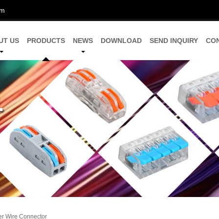
om
UT US
PRODUCTS
NEWS
DOWNLOAD
SEND INQUIRY
CO
er Wire Connector