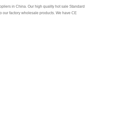
liers in China. Our high quality hot sale Standard
to our factory wholesale products. We have CE