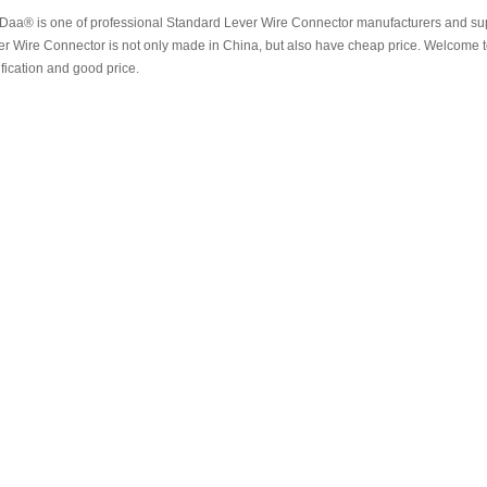
aa® is one of professional Standard Lever Wire Connector manufacturers and supp
er Wire Connector is not only made in China, but also have cheap price. Welcome 
ification and good price.