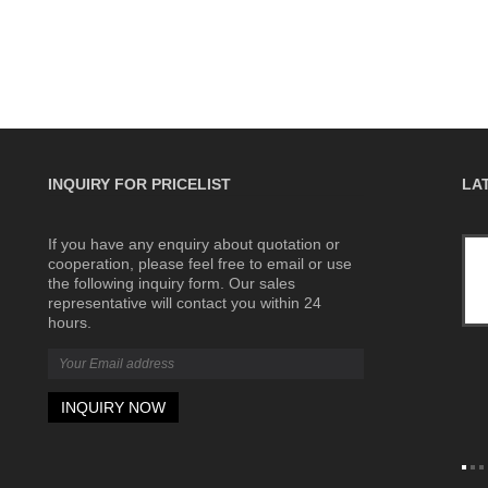
INQUIRY FOR PRICELIST
LA
If you have any enquiry about quotation or
What Is a Terminal Block? Complete
cooperation, please feel free to email or use
Beginner's Guide
the following inquiry form. Our sales
2026/06/04
representative will contact you within 24
Terminal blocks are widely used in
hours.
industrial control panels, power
distribution systems, automation
equipment, machinery, renewable
energy systems, and building electrical
installations.