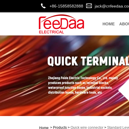
+86-15858582888
jack@cnfeedaa.c
HOME
ABO
>
Products
>
Quick wire connector
>
Standard Lev
Home