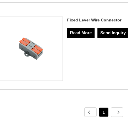
Fixed Lever Wire Connector
Read More
Send Inquiry
1