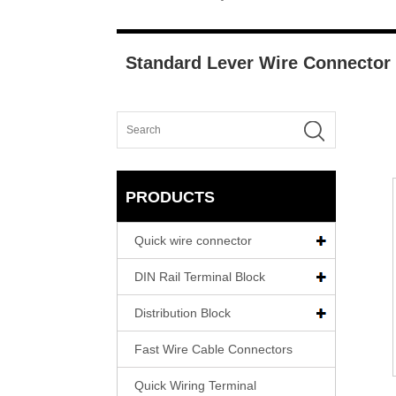
Standard Lever Wire Connector
PRODUCTS
Quick wire connector
DIN Rail Terminal Block
Distribution Block
Fast Wire Cable Connectors
Quick Wiring Terminal