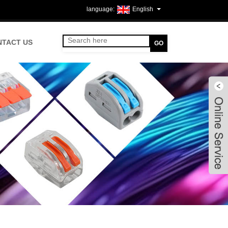
English
NTACT US