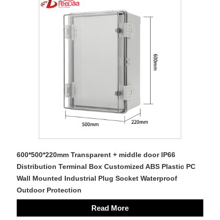
600*500*220mm Transparent + middle door IP66
Distribution Terminal Box Customized ABS Plastic PC
Wall Mounted Industrial Plug Socket Waterproof
Outdoor Protection
Read More