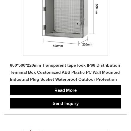
600*500*220mm Transparent tape lock IP66 Distribution
Terminal Box Customized ABS Plastic PC Wall Mounted
Industrial Plug Socket Waterproof Outdoor Protection
Read More
Send Inquiry