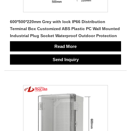
600*500*220mm Grey with lock IP66 Distribution
Terminal Box Customized ABS Plastic PC Wall Mounted
Industrial Plug Socket Waterproof Outdoor Protection
Read More
Send Inquiry