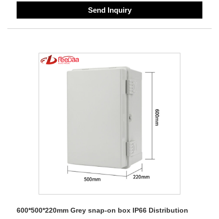
Send Inquiry
600*500*220mm Grey snap-on box IP66 Distribution