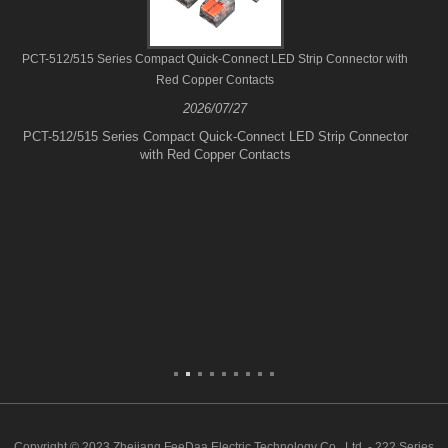
PCT-512/515 Series Compact Quick-Connect LED Strip Connector with
Red Copper Contacts
2026/07/27
PCT-512/515 Series Compact Quick-Connect LED Strip Connector
with Red Copper Contacts
Copyright © 2023 Zhejiang FeeDaa Electric Technology Co., Ltd. - 222 Series