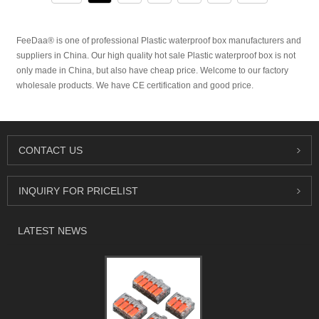
FeeDaa® is one of professional Plastic waterproof box manufacturers and
suppliers in China. Our high quality hot sale Plastic waterproof box is not
only made in China, but also have cheap price. Welcome to our factory
wholesale products. We have CE certification and good price.
CONTACT US
INQUIRY FOR PRICELIST
LATEST NEWS