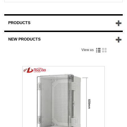
PRODUCTS
NEW PRODUCTS
View as