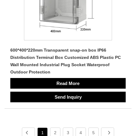
600*400*220mm Transparent snap-on box IP66
Distribution Terminal Box Customized ABS Plastic PC
Wall Mounted Industrial Plug Socket Waterproof
Outdoor Protection
Read More
Send Inquiry
1
2
3
4
5