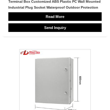
Terminal Box Customized ABS Plastic PC Wall Mounted
Industrial Plug Socket Waterproof Outdoor Protection
Read More
Send Inquiry