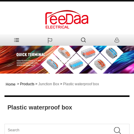
>
Products
>
Junction Box
>
Plastic waterproof box
Home
Plastic waterproof box