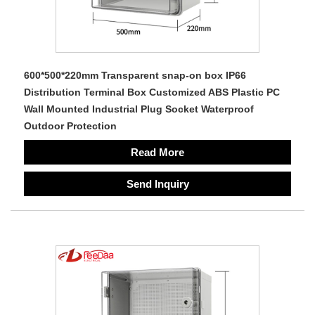
600*500*220mm Transparent snap-on box IP66
Distribution Terminal Box Customized ABS Plastic PC
Wall Mounted Industrial Plug Socket Waterproof
Outdoor Protection
Read More
Send Inquiry