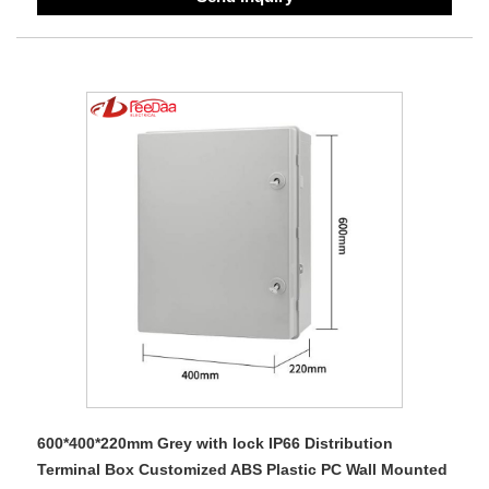
600*400*220mm Grey with lock IP66 Distribution
Terminal Box Customized ABS Plastic PC Wall Mounted