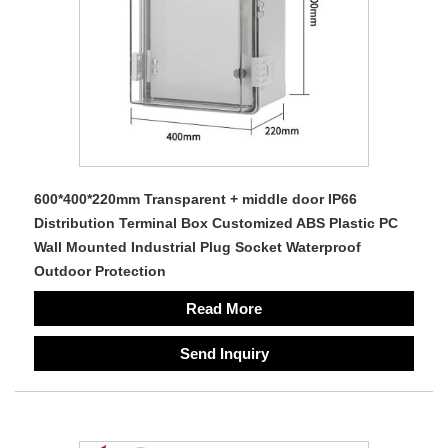
600*400*220mm Transparent + middle door IP66
Distribution Terminal Box Customized ABS Plastic PC
Wall Mounted Industrial Plug Socket Waterproof
Outdoor Protection
Read More
Send Inquiry