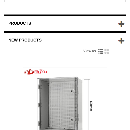
PRODUCTS
NEW PRODUCTS
View as