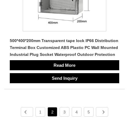
500*400*200mm Transparent tape lock IP66 Distribution
Terminal Box Customized ABS Plastic PC Wall Mounted
Industrial Plug Socket Waterproof Outdoor Protection
Read More
Send Inquiry
1
2
3
4
5