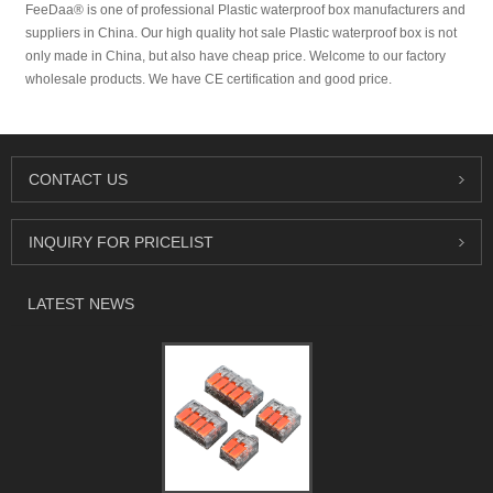
FeeDaa® is one of professional Plastic waterproof box manufacturers and
suppliers in China. Our high quality hot sale Plastic waterproof box is not
only made in China, but also have cheap price. Welcome to our factory
wholesale products. We have CE certification and good price.
CONTACT US
INQUIRY FOR PRICELIST
LATEST NEWS