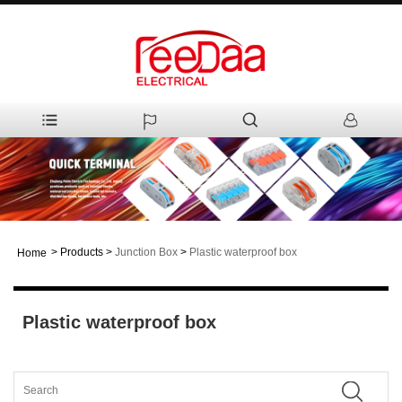
>
Products
>
Junction Box
>
Plastic waterproof box
Home
Plastic waterproof box