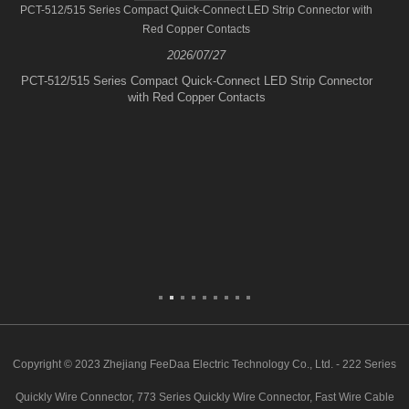
PCT-512/515 Series Compact Quick-Connect LED Strip Connector with
Red Copper Contacts
2026/07/27
PCT-512/515 Series Compact Quick-Connect LED Strip Connector
with Red Copper Contacts
Copyright © 2023 Zhejiang FeeDaa Electric Technology Co., Ltd. - 222 Series
Quickly Wire Connector, 773 Series Quickly Wire Connector, Fast Wire Cable