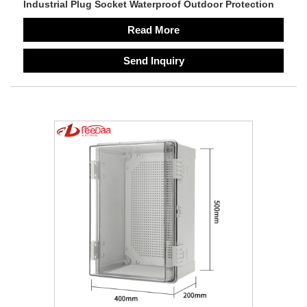
Industrial Plug Socket Waterproof Outdoor Protection
Read More
Send Inquiry