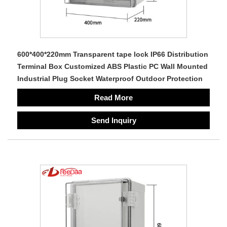
600*400*220mm Transparent tape lock IP66 Distribution
Terminal Box Customized ABS Plastic PC Wall Mounted
Industrial Plug Socket Waterproof Outdoor Protection
Read More
Send Inquiry