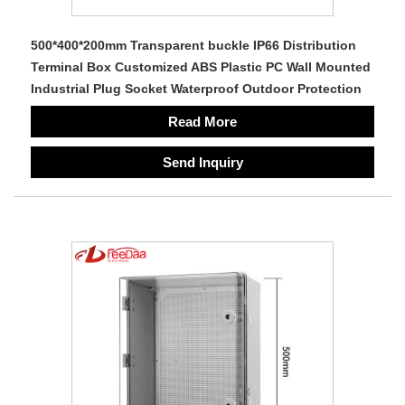
500*400*200mm Transparent buckle IP66 Distribution
Terminal Box Customized ABS Plastic PC Wall Mounted
Industrial Plug Socket Waterproof Outdoor Protection
Read More
Send Inquiry