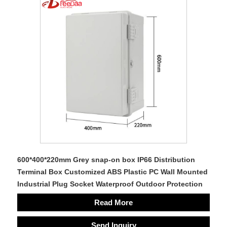
600*400*220mm Grey snap-on box IP66 Distribution
Terminal Box Customized ABS Plastic PC Wall Mounted
Industrial Plug Socket Waterproof Outdoor Protection
Read More
Send Inquiry