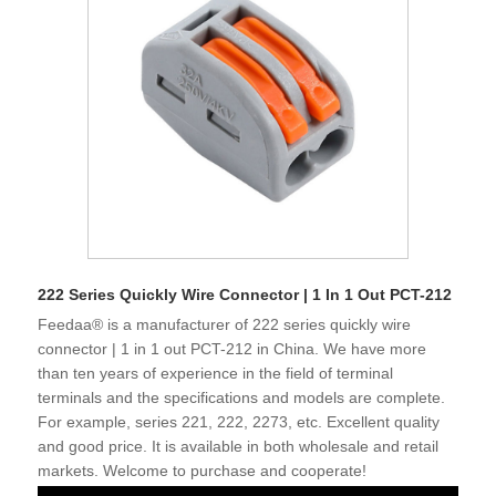
222 Series Quickly Wire Connector | 1 In 1 Out PCT-212
Feedaa® is a manufacturer of 222 series quickly wire
connector | 1 in 1 out PCT-212 in China. We have more
than ten years of experience in the field of terminal
terminals and the specifications and models are complete.
For example, series 221, 222, 2273, etc. Excellent quality
and good price. It is available in both wholesale and retail
markets. Welcome to purchase and cooperate!