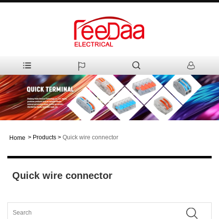
>
Products
>
Quick wire connector
Home
Quick wire connector