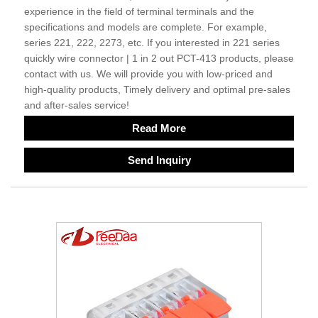
experience in the field of terminal terminals and the
specifications and models are complete. For example,
series 221, 222, 2273, etc. If you interested in 221 series
quickly wire connector | 1 in 2 out PCT-413 products, please
contact with us. We will provide you with low-priced and
high-quality products, Timely delivery and optimal pre-sales
and after-sales service!
Read More
Send Inquiry