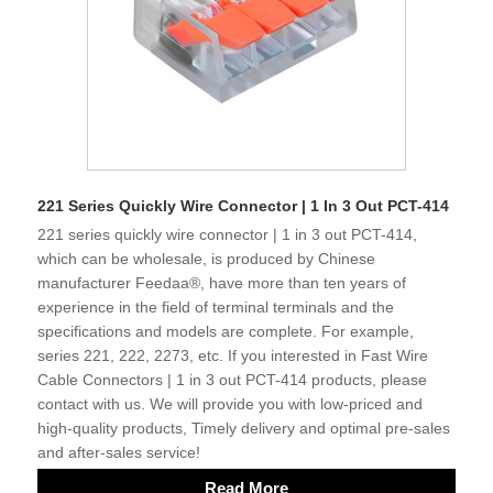
221 Series Quickly Wire Connector | 1 In 3 Out PCT-414
221 series quickly wire connector | 1 in 3 out PCT-414,
which can be wholesale, is produced by Chinese
manufacturer Feedaa®, have more than ten years of
experience in the field of terminal terminals and the
specifications and models are complete. For example,
series 221, 222, 2273, etc. If you interested in Fast Wire
Cable Connectors | 1 in 3 out PCT-414 products, please
contact with us. We will provide you with low-priced and
high-quality products, Timely delivery and optimal pre-sales
and after-sales service!
Read More