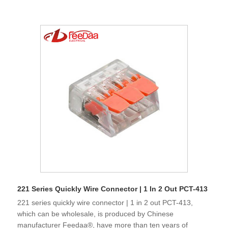
221 Series Quickly Wire Connector | 1 In 2 Out PCT-413
221 series quickly wire connector | 1 in 2 out PCT-413,
which can be wholesale, is produced by Chinese
manufacturer Feedaa®, have more than ten years of