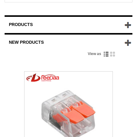
PRODUCTS
NEW PRODUCTS
View as