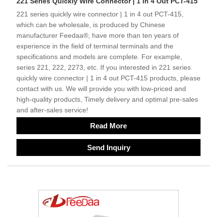
221 Series Quickly Wire Connector | 1 In 4 Out PCT-415
221 series quickly wire connector | 1 in 4 out PCT-415,
which can be wholesale, is produced by Chinese
manufacturer Feedaa®, have more than ten years of
experience in the field of terminal terminals and the
specifications and models are complete. For example,
series 221, 222, 2273, etc. If you interested in 221 series
quickly wire connector | 1 in 4 out PCT-415 products, please
contact with us. We will provide you with low-priced and
high-quality products, Timely delivery and optimal pre-sales
and after-sales service!
Read More
Send Inquiry