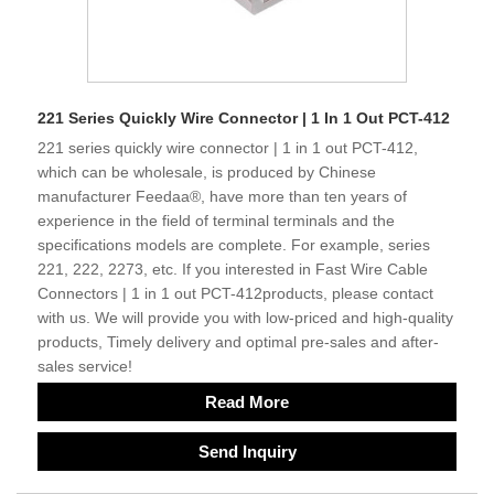
221 Series Quickly Wire Connector | 1 In 1 Out PCT-412
221 series quickly wire connector | 1 in 1 out PCT-412,
which can be wholesale, is produced by Chinese
manufacturer Feedaa®, have more than ten years of
experience in the field of terminal terminals and the
specifications models are complete. For example, series
221, 222, 2273, etc. If you interested in Fast Wire Cable
Connectors | 1 in 1 out PCT-412products, please contact
with us. We will provide you with low-priced and high-quality
products, Timely delivery and optimal pre-sales and after-
sales service!
Read More
Send Inquiry