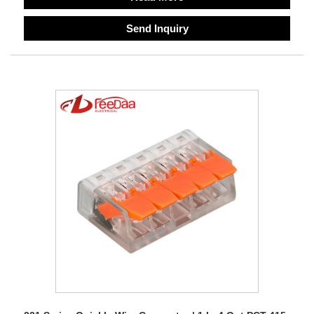
Send Inquiry