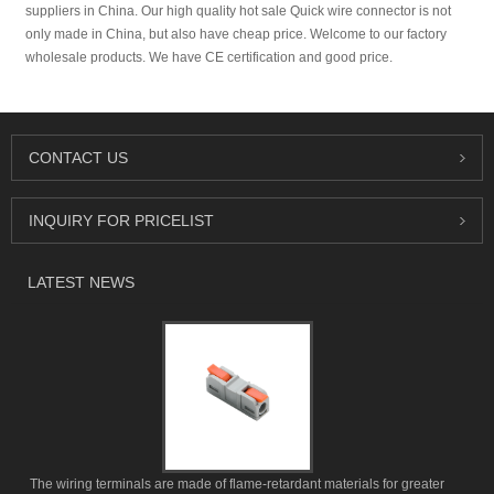
suppliers in China. Our high quality hot sale Quick wire connector is not
only made in China, but also have cheap price. Welcome to our factory
wholesale products. We have CE certification and good price.
CONTACT US
INQUIRY FOR PRICELIST
LATEST NEWS
The wiring terminals are made of flame-retardant materials for greater