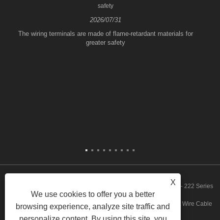
safety
2026/07/31
The wiring terminals are made of flame-retardant materials for
greater safety
X
Copyright © 2023 Zhejiang FeeDaa Electric Technology Co., Ltd. - 222 Series
We use cookies to offer you a better
Quickly Wire Connector, 773 Series Quickly Wire Connector, Fast Wire Cable
browsing experience, analyze site traffic and
personalize content. By using this site, you