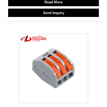
Read More
Send Inquiry