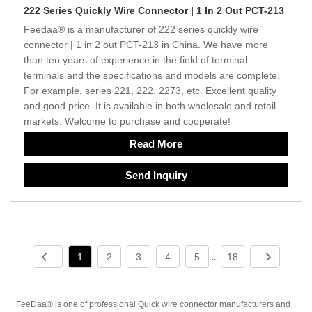
222 Series Quickly Wire Connector | 1 In 2 Out PCT-213
Feedaa® is a manufacturer of 222 series quickly wire
connector | 1 in 2 out PCT-213 in China. We have more
than ten years of experience in the field of terminal
terminals and the specifications and models are complete.
For example, series 221, 222, 2273, etc. Excellent quality
and good price. It is available in both wholesale and retail
markets. Welcome to purchase and cooperate!
Read More
Send Inquiry
1
2
3
4
5
18
...
FeeDaa® is one of professional Quick wire connector manufacturers and