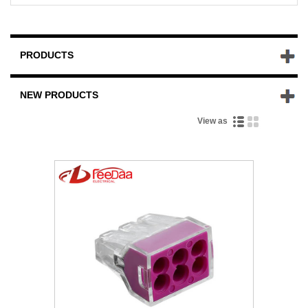
PRODUCTS
NEW PRODUCTS
View as