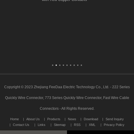
Copyright © 2023 Zhejiang FeeDaa Electric Technology Co., Ltd. - 222 Series
Quickly Wire Connector, 773 Series Quickly Wire Connector, Fast Wire Cable
Connectors - All Rights Reserved.
Home
About Us
Products
News
Download
Send Inquiry
Contact Us
Links
Sitemap
RSS
XML
Privacy Policy