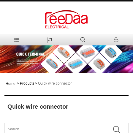
>
Products
>
Quick wire connector
Home
Quick wire connector