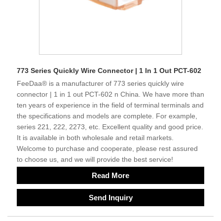
773 Series Quickly Wire Connector | 1 In 1 Out PCT-602
FeeDaa® is a manufacturer of 773 series quickly wire
connector | 1 in 1 out PCT-602 n China. We have more than
ten years of experience in the field of terminal terminals and
the specifications and models are complete. For example,
series 221, 222, 2273, etc. Excellent quality and good price.
It is available in both wholesale and retail markets.
Welcome to purchase and cooperate, please rest assured
to choose us, and we will provide the best service!
Read More
Send Inquiry