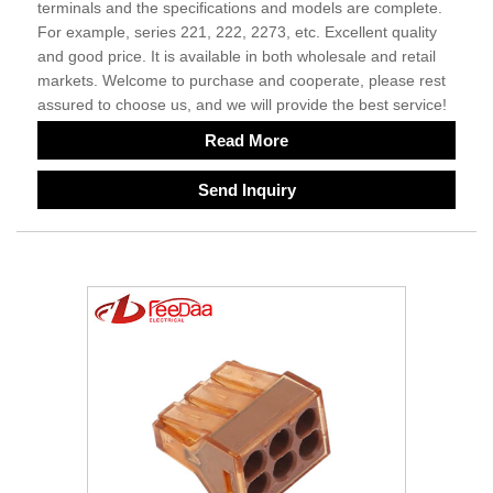
terminals and the specifications and models are complete.
For example, series 221, 222, 2273, etc. Excellent quality
and good price. It is available in both wholesale and retail
markets. Welcome to purchase and cooperate, please rest
assured to choose us, and we will provide the best service!
Read More
Send Inquiry