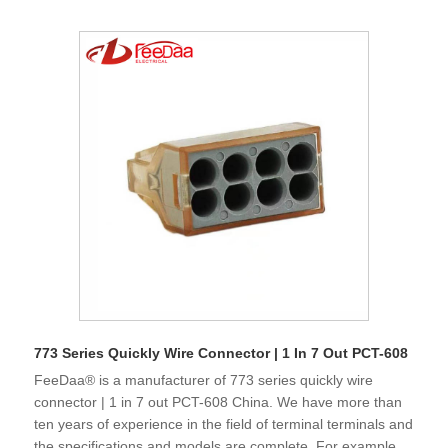
773 Series Quickly Wire Connector | 1 In 7 Out PCT-608
FeeDaa® is a manufacturer of 773 series quickly wire
connector | 1 in 7 out PCT-608 China. We have more than
ten years of experience in the field of terminal terminals and
the specifications and models are complete. For example,