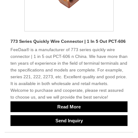
773 Series Quickly Wire Connector | 1 In 5 Out PCT-606
FeeDaa® is a manufacturer of 773 series quickly wire
connector | 1 in 5 out PCT-606 n China. We have more than
ten years of experience in the field of terminal terminals and
the specifications and models are complete. For example,
series 221, 222, 2273, etc. Excellent quality and good price.
It is available in both wholesale and retail markets.
Welcome to purchase and cooperate, please rest assured
to choose us, and we will provide the best service!
Read More
Send Inquiry