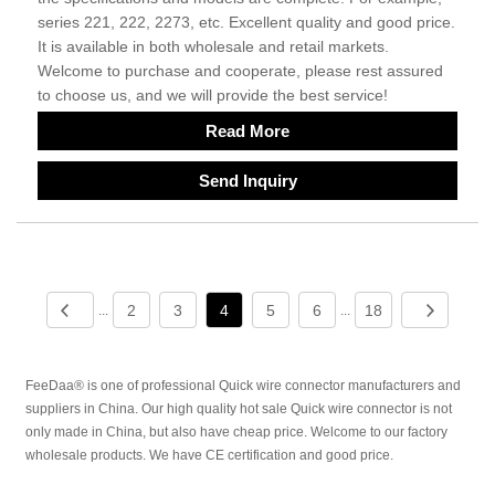
series 221, 222, 2273, etc. Excellent quality and good price.
It is available in both wholesale and retail markets.
Welcome to purchase and cooperate, please rest assured
to choose us, and we will provide the best service!
Read More
Send Inquiry
2
3
4
5
6
18
...
...
FeeDaa® is one of professional Quick wire connector manufacturers and
suppliers in China. Our high quality hot sale Quick wire connector is not
only made in China, but also have cheap price. Welcome to our factory
wholesale products. We have CE certification and good price.