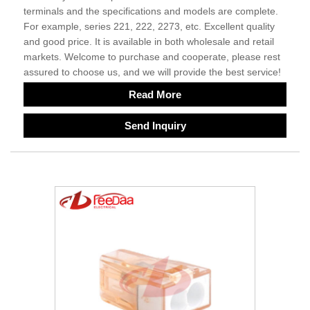
terminals and the specifications and models are complete.
For example, series 221, 222, 2273, etc. Excellent quality
and good price. It is available in both wholesale and retail
markets. Welcome to purchase and cooperate, please rest
assured to choose us, and we will provide the best service!
Read More
Send Inquiry