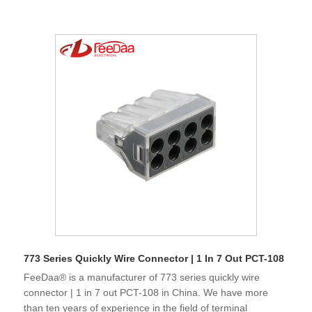
773 Series Quickly Wire Connector | 1 In 7 Out PCT-108
FeeDaa® is a manufacturer of 773 series quickly wire
connector | 1 in 7 out PCT-108 in China. We have more
than ten years of experience in the field of terminal