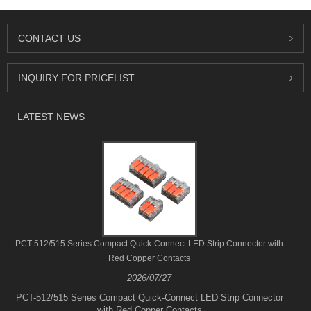
CONTACT US
INQUIRY FOR PRICELIST
LATEST NEWS
PCT-512/515 Series Compact Quick-Connect LED Strip Connector with
Red Copper Contacts
2026/07/27
PCT-512/515 Series Compact Quick-Connect LED Strip Connector
with Red Copper Contacts