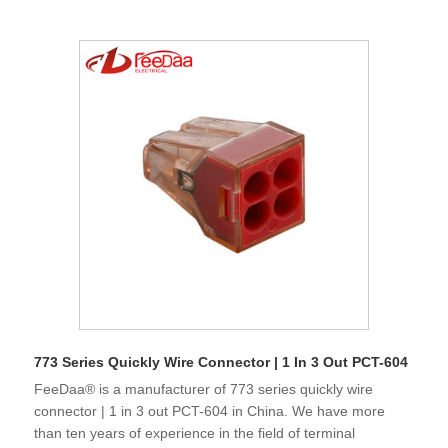
773 Series Quickly Wire Connector | 1 In 3 Out PCT-604
FeeDaa® is a manufacturer of 773 series quickly wire
connector | 1 in 3 out PCT-604 in China. We have more
than ten years of experience in the field of terminal