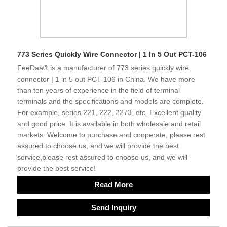
773 Series Quickly Wire Connector | 1 In 5 Out PCT-106
FeeDaa® is a manufacturer of 773 series quickly wire
connector | 1 in 5 out PCT-106 in China. We have more
than ten years of experience in the field of terminal
terminals and the specifications and models are complete.
For example, series 221, 222, 2273, etc. Excellent quality
and good price. It is available in both wholesale and retail
markets. Welcome to purchase and cooperate, please rest
assured to choose us, and we will provide the best
service,please rest assured to choose us, and we will
provide the best service!
Read More
Send Inquiry