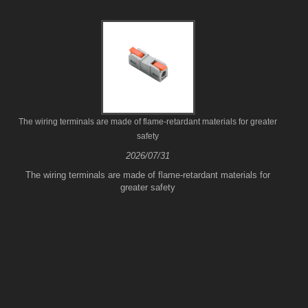
The wiring terminals are made of flame-retardant materials for greater
safety
2026/07/31
The wiring terminals are made of flame-retardant materials for
greater safety