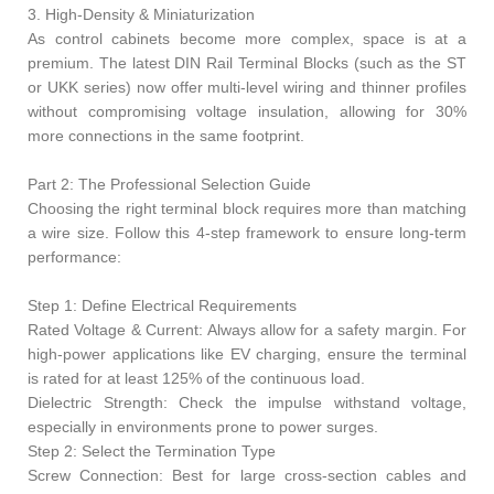
3. High-Density & Miniaturization
As control cabinets become more complex, space is at a
premium. The latest DIN Rail Terminal Blocks (such as the ST
or UKK series) now offer multi-level wiring and thinner profiles
without compromising voltage insulation, allowing for 30%
more connections in the same footprint.
Part 2: The Professional Selection Guide
Choosing the right terminal block requires more than matching
a wire size. Follow this 4-step framework to ensure long-term
performance:
Step 1: Define Electrical Requirements
Rated Voltage & Current: Always allow for a safety margin. For
high-power applications like EV charging, ensure the terminal
is rated for at least 125% of the continuous load.
Dielectric Strength: Check the impulse withstand voltage,
especially in environments prone to power surges.
Step 2: Select the Termination Type
Screw Connection: Best for large cross-section cables and