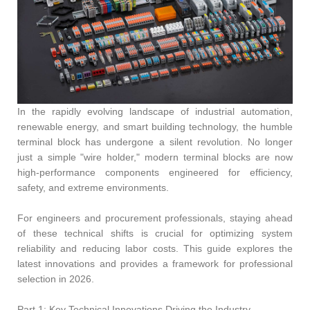
In the rapidly evolving landscape of industrial automation,
renewable energy, and smart building technology, the humble
terminal block has undergone a silent revolution. No longer
just a simple "wire holder," modern terminal blocks are now
high-performance components engineered for efficiency,
safety, and extreme environments.
For engineers and procurement professionals, staying ahead
of these technical shifts is crucial for optimizing system
reliability and reducing labor costs. This guide explores the
latest innovations and provides a framework for professional
selection in 2026.
Part 1: Key Technical Innovations Driving the Industry