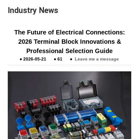
Industry News
The Future of Electrical Connections:
2026 Terminal Block Innovations &
Professional Selection Guide
●
2026-05-21
●
61
●
Leave me a message