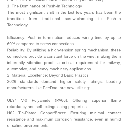
1. The Dominance of Push-In Technology
The most significant shift in the last few years has been the
transition from traditional screw-clamping to Push-In
Technology.
Efficiency: Push-in termination reduces wiring time by up to
60% compared to screw connections.
Reliability: By utilizing a high-tension spring mechanism, these
connectors provide a constant force on the wire, making them
inherently vibration-proof—a critical requirement for railway,
automotive, and heavy machinery applications.
2. Material Excellence: Beyond Basic Plastics
2026 standards demand higher safety ratings. Leading
manufacturers, like FeeDaa, are now utilizing:
UL94 V-0 Polyamide (PA66): Offering superior flame
retardancy and self-extinguishing properties.
H62 Tin-Plated Copper/Brass: Ensuring minimal contact
resistance and maximum corrosion resistance, even in humid
or saline environments.