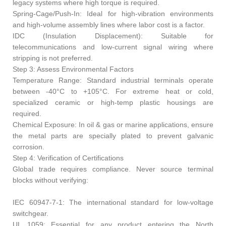
legacy systems where high torque is required.
Spring-Cage/Push-In: Ideal for high-vibration environments
and high-volume assembly lines where labor cost is a factor.
IDC (Insulation Displacement): Suitable for
telecommunications and low-current signal wiring where
stripping is not preferred.
Step 3: Assess Environmental Factors
Temperature Range: Standard industrial terminals operate
between -40°C to +105°C. For extreme heat or cold,
specialized ceramic or high-temp plastic housings are
required.
Chemical Exposure: In oil & gas or marine applications, ensure
the metal parts are specially plated to prevent galvanic
corrosion.
Step 4: Verification of Certifications
Global trade requires compliance. Never source terminal
blocks without verifying:
IEC 60947-7-1: The international standard for low-voltage
switchgear.
UL 1059: Essential for any product entering the North