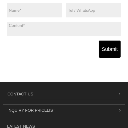
Submit
CONTACT US
INQUIRY FOR PRICELIST
LATEST NEWS