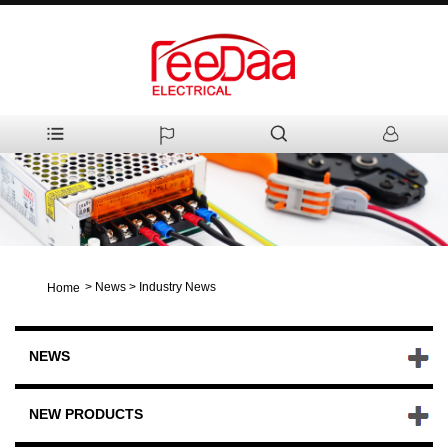
>
News
>
Industry News
Home
NEWS
NEW PRODUCTS