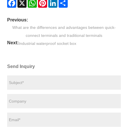
Facebook
X
WhatsApp
Pinterest
LinkedIn
Share
Previous:
What are the differences and advantages between quick-
connect terminals and traditional terminals
Next:
Industrial waterproof socket box
Send Inquiry