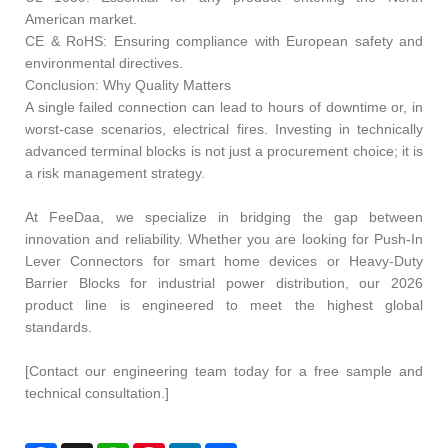
American market.
CE & RoHS: Ensuring compliance with European safety and
environmental directives.
Conclusion: Why Quality Matters
A single failed connection can lead to hours of downtime or, in
worst-case scenarios, electrical fires. Investing in technically
advanced terminal blocks is not just a procurement choice; it is
a risk management strategy.
At FeeDaa, we specialize in bridging the gap between
innovation and reliability. Whether you are looking for Push-In
Lever Connectors for smart home devices or Heavy-Duty
Barrier Blocks for industrial power distribution, our 2026
product line is engineered to meet the highest global
standards.
[Contact our engineering team today for a free sample and
technical consultation.]