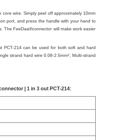
he core wire. Simply peel off approximately 10mm
tion port, and press the handle with your hand to
res. The FeeDaa®connector will make work easier
out PCT-214 can be used for both soft and hard
single strand hard wire 0.08-2.5mm², Multi-strand
connector | 1 in 3 out PCT-214: