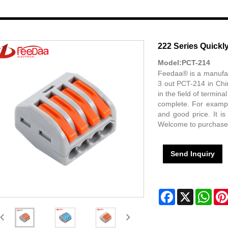
222 Series Quickly
Model:PCT-214
Feedaa® is a manufact
3 out PCT-214 in Chi
in the field of termin
complete. For example
and good price. It is
Welcome to purchase
Send Inquiry
Facebook
X
Wha