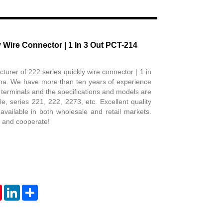
Live
 Wire Connector | 1 In 3 Out PCT-214
urer of 222 series quickly wire connector | 1 in
na. We have more than ten years of experience
al terminals and the specifications and models are
, series 221, 222, 2273, etc. Excellent quality
 available in both wholesale and retail markets.
 and cooperate!
tsApp
Pinterest
LinkedIn
Share