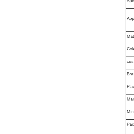
Spec
App
Mat
Col
cus
Bra
Pla
Mar
Min
Pac