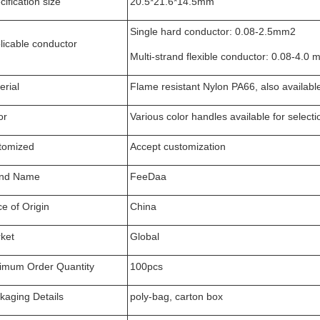
ification size
20.5*21.6*14.5mm
Single hard conductor: 0.08-2.5mm2
licable conductor
Multi-strand flexible conductor: 0.08-4.0
erial
Flame resistant Nylon PA66, also availabl
or
Various color handles available for selecti
tomized
Accept customization
nd Name
FeeDaa
ce of Origin
China
ket
Global
imum Order Quantity
100pcs
kaging Details
poly-bag, carton box