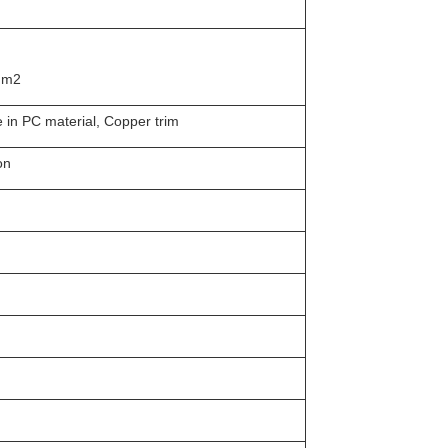
 mm2
e in PC material, Copper trim
on