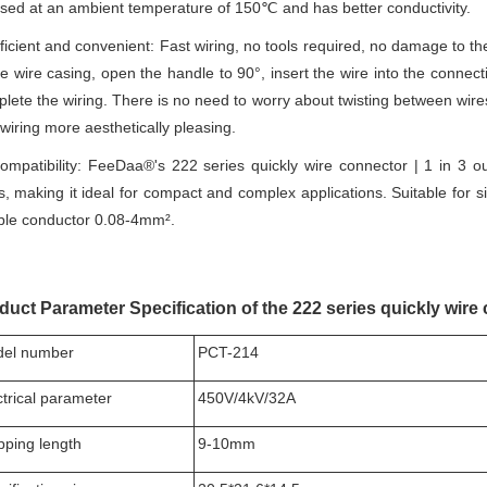
sed at an ambient temperature of 150℃ and has better conductivity.
ficient and convenient: Fast wiring, no tools required, no damage to t
he wire casing, open the handle to 90°, insert the wire into the connec
lete the wiring. There is no need to worry about twisting between wi
wiring more aesthetically pleasing.
mpatibility: FeeDaa®'s 222 series quickly wire connector | 1 in 3 
s, making it ideal for compact and complex applications. Suitable for 
ible conductor 0.08-4mm².
duct Parameter Specification of the 222 series quickly wire 
el number
PCT-214
ctrical parameter
450V/4kV/32A
ipping length
9-10mm