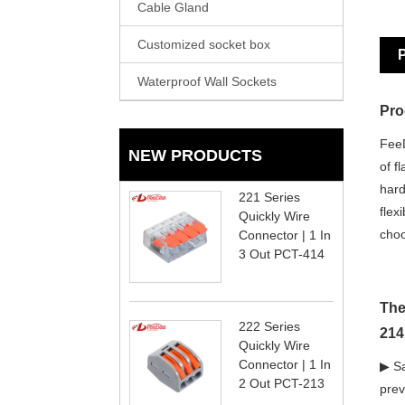
Cable Gland
Customized socket box
P
Waterproof Wall Sockets
Pro
FeeD
NEW PRODUCTS
of f
hard
221 Series
flex
Quickly Wire
choo
Connector | 1 In
3 Out PCT-414
The
222 Series
214
Quickly Wire
Connector | 1 In
▶ Sa
2 Out PCT-213
prev