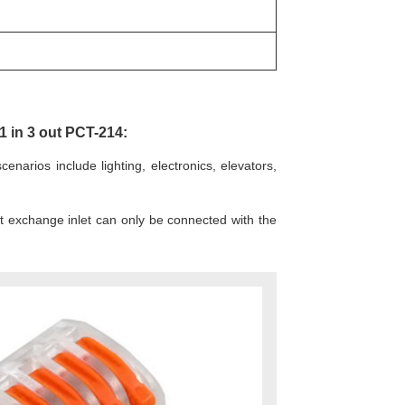
1 in 3 out PCT-214:
narios include lighting, electronics, elevators,
nt exchange inlet can only be connected with the