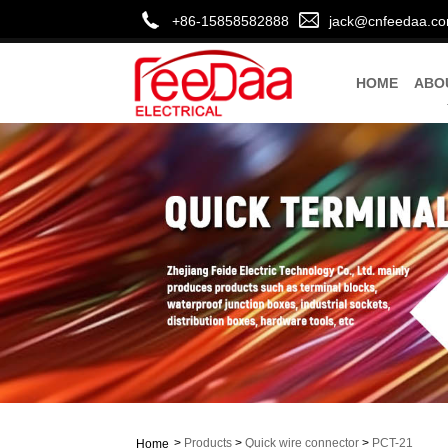
+86-15858582888
jack@cnfeedaa.c
HOME
ABO
>
Products
>
Quick wire connector
>
PCT-21
Home