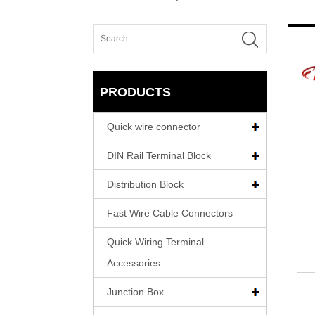
PRODUCTS
Quick wire connector
DIN Rail Terminal Block
Distribution Block
Fast Wire Cable Connectors
Quick Wiring Terminal
Accessories
Junction Box