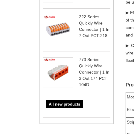
be u
▶ Ef
222 Series
of t
Quickly Wire
comp
Connector | 1 In
and 
7 Out PCT-218
▶ Co
wire
773 Series
flex
Quickly Wire
Connector | 1 In
3 Out 174 PCT-
104D
Pro
Mod
All new products
Ele
Str