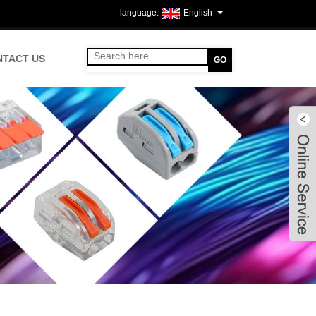
English
NTACT US