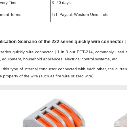
ivery Time
3- 20 days
ment Terms
T/T, Paypal, Western Union, etc
lication Scenario of the 222 series quickly wire connector | 
series quickly wire connector | 1 in 3 out PCT-214, commonly used sce
, equipment, household appliances, electrical control systems, etc.
: this type of internal conductor connected with each other, the curre
 property of the wire (such as fire wire or zero wire).