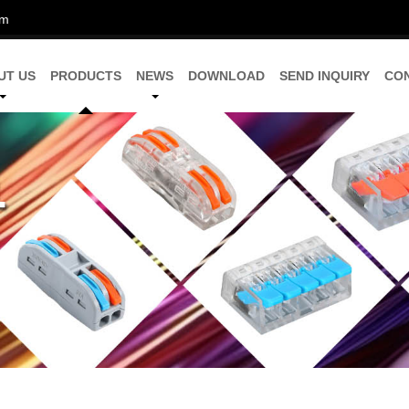
om
UT US
PRODUCTS
NEWS
DOWNLOAD
SEND INQUIRY
CO