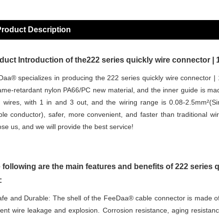
roduct Description
duct Introduction of the222 series quickly wire connector | 
aa® specializes in producing the 222 series quickly wire connector | 
lame-retardant nylon PA66/PC new material, and the inner guide is made
 wires, with 1 in and 3 out, and the wiring range is 0.08-2.5mm²(Si
ible conductor), safer, more convenient, and faster than traditional w
se us, and we will provide the best service!
 following are the main features and benefits of 222 series q
:
fe and Durable: The shell of the FeeDaa® cable connector is made of
ent wire leakage and explosion. Corrosion resistance, aging resistance