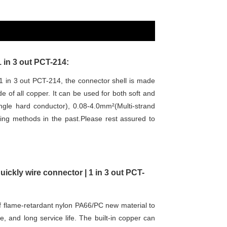
1 in 3 out PCT-214:
1 in 3 out PCT-214, the connector shell is made
 of all copper. It can be used for both soft and
ngle hard conductor), 0.08-4.0mm²(Multi-strand
iring methods in the past.Please rest assured to
uickly wire connector | 1 in 3 out PCT-
 flame-retardant nylon PA66/PC new material to
, and long service life. The built-in copper can