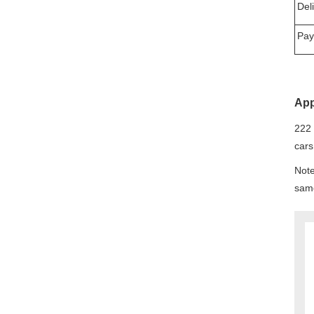
Del
Pay
App
222 
cars
Note
same