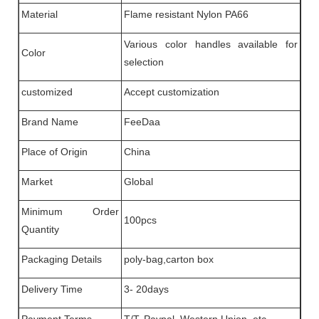
Material
Flame resistant Nylon PA66
Various color handles available for
Color
selection
customized
Accept customization
Brand Name
FeeDaa
Place of Origin
China
Market
Global
Minimum Order
100pcs
Quantity
Packaging Details
poly-bag,carton box
Delivery Time
3- 20days