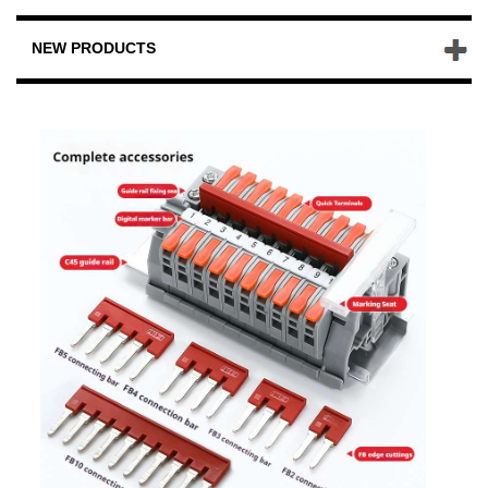
NEW PRODUCTS