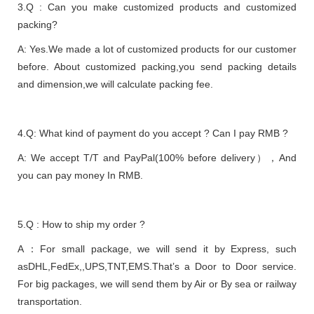
3.Q : Can you make customized products and customized
packing?
A: Yes.We made a lot of customized products for our customer
before. About customized packing,you send packing details
and dimension,we will calculate packing fee.
4.Q: What kind of payment do you accept ? Can I pay RMB ?
A: We accept T/T and PayPal(100% before delivery），And
you can pay money In RMB.
5.Q : How to ship my order ?
A：For small package, we will send it by Express, such
asDHL,FedEx,,UPS,TNT,EMS.That’s a Door to Door service.
For big packages, we will send them by Air or By sea or railway
transportation.