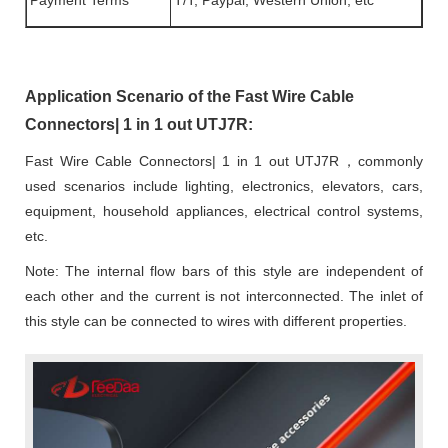
Payment Terms
T/T, Paypal, Western Union, etc
Application Scenario of the Fast Wire Cable
Connectors| 1 in 1 out UTJ7R:
Fast Wire Cable Connectors| 1 in 1 out UTJ7R，commonly
used scenarios include lighting, electronics, elevators, cars,
equipment, household appliances, electrical control systems,
etc.
Note: The internal flow bars of this style are independent of
each other and the current is not interconnected. The inlet of
this style can be connected to wires with different properties.