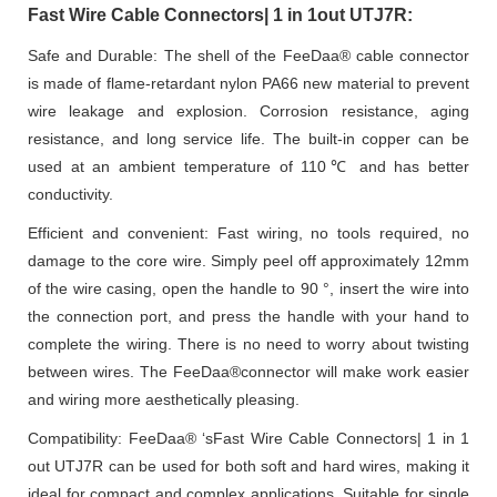
Fast Wire Cable Connectors| 1 in 1out UTJ7R:
Safe and Durable: The shell of the FeeDaa® cable connector
is made of flame-retardant nylon PA66 new material to prevent
wire leakage and explosion. Corrosion resistance, aging
resistance, and long service life. The built-in copper can be
used at an ambient temperature of 110℃ and has better
conductivity.
Efficient and convenient: Fast wiring, no tools required, no
damage to the core wire. Simply peel off approximately 12mm
of the wire casing, open the handle to 90 °, insert the wire into
the connection port, and press the handle with your hand to
complete the wiring. There is no need to worry about twisting
between wires. The FeeDaa®connector will make work easier
and wiring more aesthetically pleasing.
Compatibility: FeeDaa® ‘sFast Wire Cable Connectors| 1 in 1
out UTJ7R can be used for both soft and hard wires, making it
ideal for compact and complex applications. Suitable for single