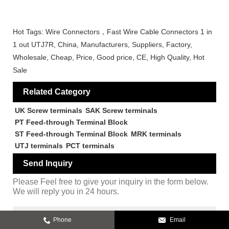
Hot Tags: Wire Connectors，Fast Wire Cable Connectors 1 in
1 out UTJ7R, China, Manufacturers, Suppliers, Factory,
Wholesale, Cheap, Price, Good price, CE, High Quality, Hot
Sale
Related Category
UK Screw terminals
SAK Screw terminals
PT Feed-through Terminal Block
ST Feed-through Terminal Block
MRK terminals
UTJ terminals
PCT terminals
Send Inquiry
Please Feel free to give your inquiry in the form below.
We will reply you in 24 hours.