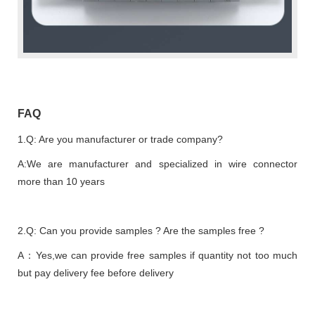
FAQ
1.Q: Are you manufacturer or trade company?
A:We are manufacturer and specialized in wire connector
more than 10 years
2.Q: Can you provide samples ? Are the samples free ?
A：Yes,we can provide free samples if quantity not too much
but pay delivery fee before delivery