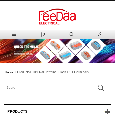
>
Products
>
DIN Rail Terminal Block
>
UTJ terminals
Home
PRODUCTS