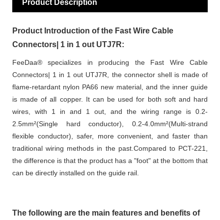
Product Description
Product Introduction of the Fast Wire Cable
Connectors| 1 in 1 out UTJ7R:
FeeDaa® specializes in producing the Fast Wire Cable
Connectors| 1 in 1 out UTJ7R, the connector shell is made of
flame-retardant nylon PA66 new material, and the inner guide
is made of all copper. It can be used for both soft and hard
wires, with 1 in and 1 out, and the wiring range is 0.2-
2.5mm²(Single hard conductor), 0.2-4.0mm²(Multi-strand
flexible conductor), safer, more convenient, and faster than
traditional wiring methods in the past.Compared to PCT-221,
the difference is that the product has a "foot" at the bottom that
can be directly installed on the guide rail.
The following are the main features and benefits of