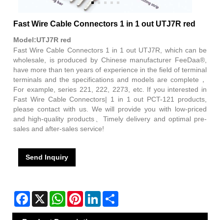
Fast Wire Cable Connectors 1 in 1 out UTJ7R red
Model:UTJ7R red
Fast Wire Cable Connectors 1 in 1 out UTJ7R, which can be
wholesale, is produced by Chinese manufacturer FeeDaa®,
have more than ten years of experience in the field of terminal
terminals and the specifications and models are complete，
For example, series 221, 222, 2273, etc. If you interested in
Fast Wire Cable Connectors| 1 in 1 out PCT-121 products,
please contact with us. We will provide you with low-priced
and high-quality products、Timely delivery and optimal pre-
sales and after-sales service!
Send Inquiry
Facebook
X
WhatsApp
Pinterest
LinkedIn
Share