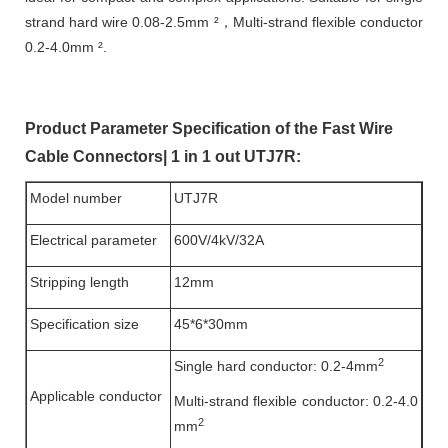
strand hard wire 0.08-2.5mm ²，Multi-strand flexible conductor
0.2-4.0mm ².
Product Parameter Specification of the Fast Wire
Cable Connectors| 1 in 1 out UTJ7R:
Model number
UTJ7R
Electrical parameter
600V/4kV/32A
Stripping length
12mm
Specification size
45*6*30mm
2
Single hard conductor: 0.2-4mm
Applicable conductor
Multi-strand flexible conductor: 0.2-4.0
2
mm