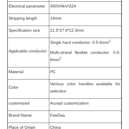
Electrical parameter
450V/4kV/32A
Stripping length
14mm
Specification size
21.5*27.6*12.3mm
2
Single hard conductor: 0.5-6mm
Applicable conductor
Multi-strand flexible conductor: 0.5-
2
6mm
Material
PC
Various color handles available for
Color
selection
customized
Accept customization
Brand Name
FeeDaa
Place of Origin
China