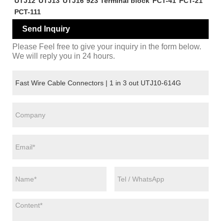
UTJ12
UTJ13
UTJ16
923 Terminal block
PCT-41
PCT-21
PCT-111
Send Inquiry
Please Feel free to give your inquiry in the form below.
We will reply you in 24 hours.