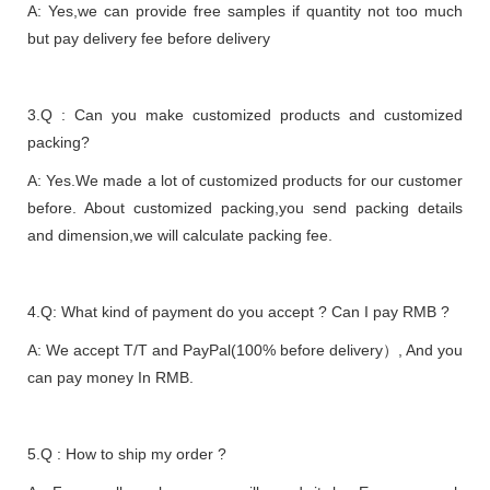
A: Yes,we can provide free samples if quantity not too much
but pay delivery fee before delivery
3.Q : Can you make customized products and customized
packing?
A: Yes.We made a lot of customized products for our customer
before. About customized packing,you send packing details
and dimension,we will calculate packing fee.
4.Q: What kind of payment do you accept ? Can I pay RMB ?
A: We accept T/T and PayPal(100% before delivery）, And you
can pay money In RMB.
5.Q : How to ship my order ?