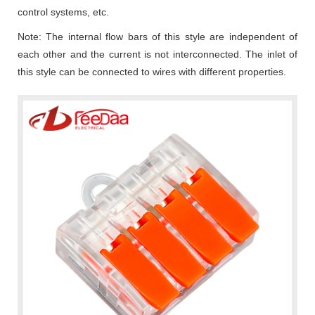
control systems, etc.
Note: The internal flow bars of this style are independent of
each other and the current is not interconnected. The inlet of
this style can be connected to wires with different properties.