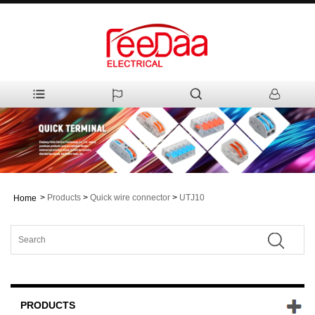
>
Products
>
Quick wire connector
>
UTJ10
Home
PRODUCTS