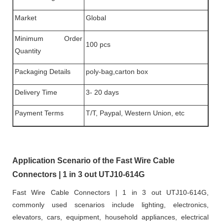
Market
Global
Minimum Order
100 pcs
Quantity
Packaging Details
poly-bag,carton box
Delivery Time
3- 20 days
Payment Terms
T/T, Paypal, Western Union, etc
Application Scenario of the Fast Wire Cable
Connectors | 1 in 3 out UTJ10-614G
Fast Wire Cable Connectors | 1 in 3 out UTJ10-614G,
commonly used scenarios include lighting, electronics,
elevators, cars, equipment, household appliances, electrical