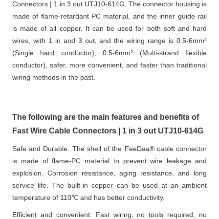
Connectors | 1 in 3 out UTJ10-614G, The connector housing is
made of flame-retardant PC material, and the inner guide rail
is made of all copper. It can be used for both soft and hard
wires, with 1 in and 3 out, and the wiring range is 0.5-6mm²
(Single hard conductor), 0.5-6mm² (Multi-strand flexible
conductor), safer, more convenient, and faster than traditional
wiring methods in the past.
The following are the main features and benefits of
Fast Wire Cable Connectors | 1 in 3 out UTJ10-614G
Safe and Durable: The shell of the FeeDaa® cable connector
is made of flame-PC material to prevent wire leakage and
explosion. Corrosion resistance, aging resistance, and long
service life. The built-in copper can be used at an ambient
temperature of 110℃ and has better conductivity.
Efficient and convenient: Fast wiring, no tools required, no