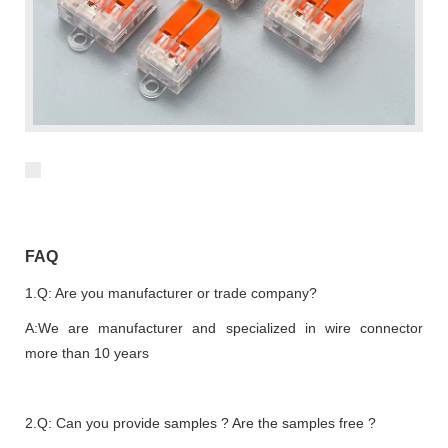
FAQ
1.Q: Are you manufacturer or trade company?
A:We are manufacturer and specialized in wire connector
more than 10 years
2.Q: Can you provide samples ? Are the samples free ?