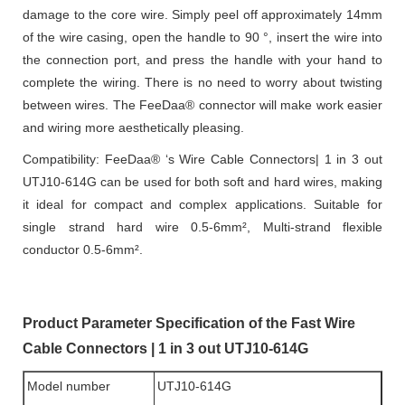
damage to the core wire. Simply peel off approximately 14mm
of the wire casing, open the handle to 90 °, insert the wire into
the connection port, and press the handle with your hand to
complete the wiring. There is no need to worry about twisting
between wires. The FeeDaa® connector will make work easier
and wiring more aesthetically pleasing.
Compatibility: FeeDaa® ‘s Wire Cable Connectors| 1 in 3 out
UTJ10-614G can be used for both soft and hard wires, making
it ideal for compact and complex applications. Suitable for
single strand hard wire 0.5-6mm², Multi-strand flexible
conductor 0.5-6mm².
Product Parameter Specification of the Fast Wire
Cable Connectors | 1 in 3 out UTJ10-614G
Model number
UTJ10-614G