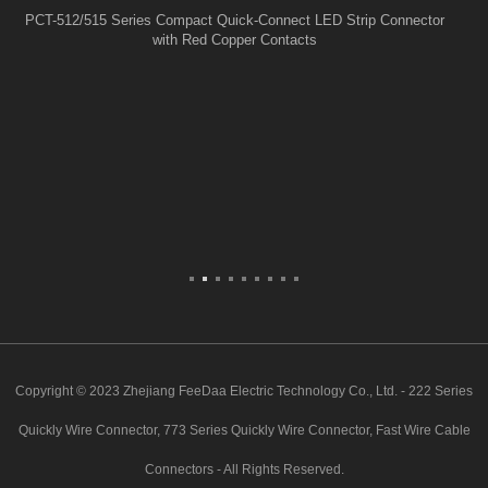
PCT-512/515 Series Compact Quick-Connect LED Strip Connector
with Red Copper Contacts
Copyright © 2023 Zhejiang FeeDaa Electric Technology Co., Ltd. - 222 Series
Quickly Wire Connector, 773 Series Quickly Wire Connector, Fast Wire Cable
Connectors - All Rights Reserved.