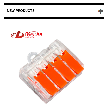
NEW PRODUCTS