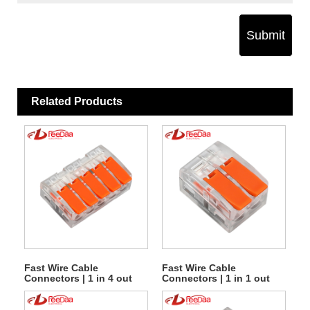
Submit
Related Products
Fast Wire Cable
Fast Wire Cable
Connectors | 1 in 4 out
Connectors | 1 in 1 out
UTJ10-615
UTJ10-612