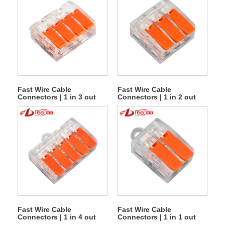
Fast Wire Cable
Fast Wire Cable
Connectors | 1 in 3 out
Connectors | 1 in 2 out
UTJ10-614
UTJ10-613
Fast Wire Cable
Fast Wire Cable
Connectors | 1 in 4 out
Connectors | 1 in 1 out
UTJ10-615G
UTJ10-612G