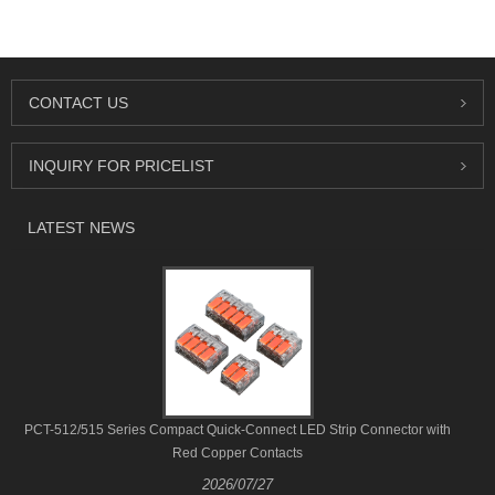
CONTACT US
INQUIRY FOR PRICELIST
LATEST NEWS
PCT-512/515 Series Compact Quick-Connect LED Strip Connector with
Red Copper Contacts
2026/07/27