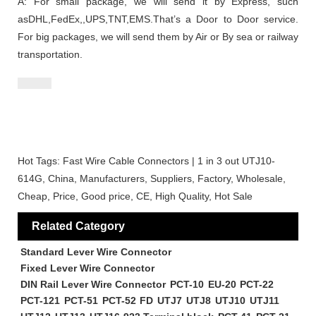
A: For small package, we will send it by Express, such
asDHL,FedEx,,UPS,TNT,EMS.That’s a Door to Door service.
For big packages, we will send them by Air or By sea or railway
transportation.
Hot Tags: Fast Wire Cable Connectors | 1 in 3 out UTJ10-
614G, China, Manufacturers, Suppliers, Factory, Wholesale,
Cheap, Price, Good price, CE, High Quality, Hot Sale
Related Category
Standard Lever Wire Connector
Fixed Lever Wire Connector
DIN Rail Lever Wire Connector
PCT-10
EU-20
PCT-22
PCT-121
PCT-51
PCT-52
FD
UTJ7
UTJ8
UTJ10
UTJ11