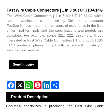
Fast Wire Cable Connectors | 1 in 3 out UTJ10-614G
Fast Wire Cable Connectors | 1 in 3 out UTJ10-614G, which
can be wholesale, is produced by Chinese manufacturer
FeeDaa®, have more than ten years of experience in the field
of terminal terminals and the specifications and models are
complete, For example, series 221, 222, 2273, etc. If you
interested in Fast Wire Cable Connectors | 1 in 3 out UTJ10-
614G products, please contact with us, we will provide you
with the best service!
Send Inquiry
Facebook
X
WhatsApp
Pinterest
LinkedIn
Share
Product Description
FeeDaa® specializes in producing the Fast Wire Cable