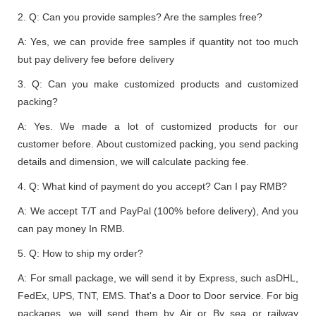
2. Q: Can you provide samples? Are the samples free?
A: Yes, we can provide free samples if quantity not too much
but pay delivery fee before delivery
3. Q: Can you make customized products and customized
packing?
A: Yes. We made a lot of customized products for our
customer before. About customized packing, you send packing
details and dimension, we will calculate packing fee.
4. Q: What kind of payment do you accept? Can I pay RMB?
A: We accept T/T and PayPal (100% before delivery), And you
can pay money In RMB.
5. Q: How to ship my order?
A: For small package, we will send it by Express, such asDHL,
FedEx, UPS, TNT, EMS. That's a Door to Door service. For big
packages, we will send them by Air or By sea or railway