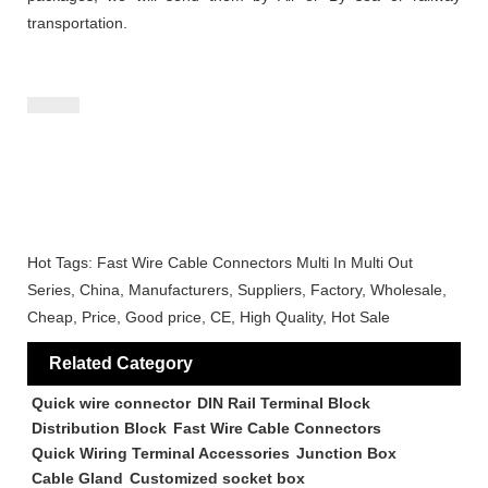
transportation.
Hot Tags: Fast Wire Cable Connectors Multi In Multi Out
Series, China, Manufacturers, Suppliers, Factory, Wholesale,
Cheap, Price, Good price, CE, High Quality, Hot Sale
Related Category
Quick wire connector
DIN Rail Terminal Block
Distribution Block
Fast Wire Cable Connectors
Quick Wiring Terminal Accessories
Junction Box
Cable Gland
Customized socket box