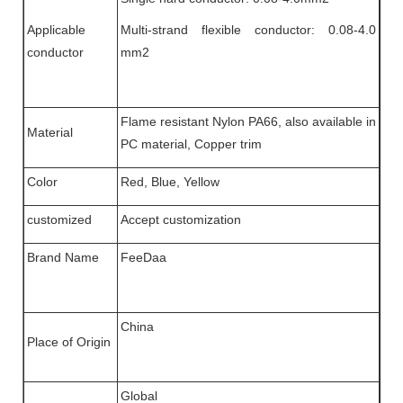
Applicable
Multi-strand flexible conductor: 0.08-4.0
conductor
mm2
Flame resistant Nylon PA66, also available in
Material
PC material, Copper trim
Color
Red, Blue, Yellow
customized
Accept customization
Brand Name
FeeDaa
China
Place of Origin
Global