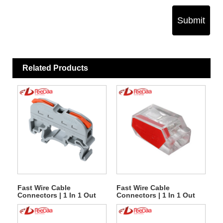
Submit
Related Products
Fast Wire Cable
Fast Wire Cable
Connectors | 1 In 1 Out
Connectors | 1 In 1 Out
PCT-121
PCT-252