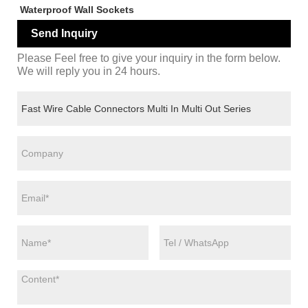
Waterproof Wall Sockets
Send Inquiry
Please Feel free to give your inquiry in the form below.
We will reply you in 24 hours.