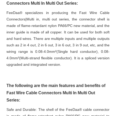
Connectors Multi In Multi Out Series:
FeeDaa® specializes in producing the Fast Wire Cable
Connectors|Multi in, multi out series, the connector shell is
made of flame-retardant nylon PA66/PC new material, and the
inner guide is made of all copper. It can be used for both soft
and hard wires. There are multiple inputs and multiple outputs
such as 2 in 4 out, 2 in 6 out, 3 in 6 out, 3 in 9 out, etc, and the
wiring range is 0.08-4.0mm²(Single hard conductor), 0.08-
4.0mm²(Multi-strand flexible conductor). It is a spliced version
upgraded and integrated version.
The following are the main features and benefits of
Fast Wire Cable Connectors Multi In Multi Out
Series:
Safe and Durable: The shell of the FeeDaa® cable connector
is made of flame-retardant nylon PA66/PC new material to