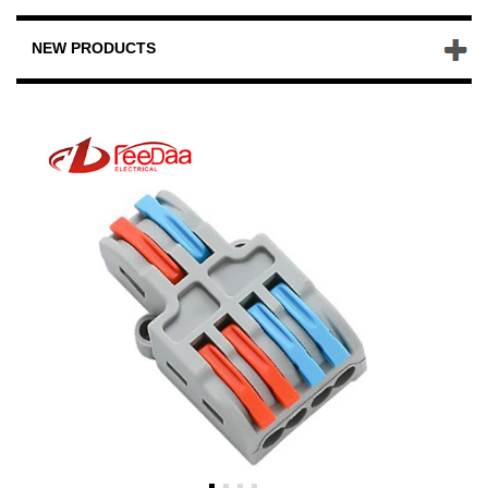
NEW PRODUCTS