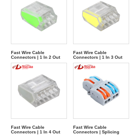
Fast Wire Cable
Fast Wire Cable
Connectors | 1 In 2 Out
Connectors | 1 In 3 Out
PCT-253
PCT-254
Fast Wire Cable
Fast Wire Cable
Connectors | 1 In 4 Out
Connectors | Splicing
PCT-255
Series