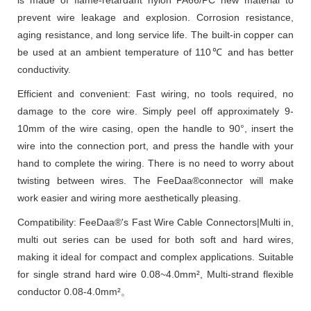
prevent wire leakage and explosion. Corrosion resistance,
aging resistance, and long service life. The built-in copper can
be used at an ambient temperature of 110℃ and has better
conductivity.
Efficient and convenient: Fast wiring, no tools required, no
damage to the core wire. Simply peel off approximately 9-
10mm of the wire casing, open the handle to 90°, insert the
wire into the connection port, and press the handle with your
hand to complete the wiring. There is no need to worry about
twisting between wires. The FeeDaa®connector will make
work easier and wiring more aesthetically pleasing.
Compatibility: FeeDaa®'s Fast Wire Cable Connectors|Multi in,
multi out series can be used for both soft and hard wires,
making it ideal for compact and complex applications. Suitable
for single strand hard wire 0.08~4.0mm², Multi-strand flexible
conductor 0.08-4.0mm²。