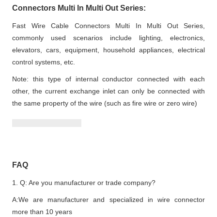
Connectors Multi In Multi Out Series:
Fast Wire Cable Connectors Multi In Multi Out Series,
commonly used scenarios include lighting, electronics,
elevators, cars, equipment, household appliances, electrical
control systems, etc.
Note: this type of internal conductor connected with each
other, the current exchange inlet can only be connected with
the same property of the wire (such as fire wire or zero wire)
FAQ
1. Q: Are you manufacturer or trade company?
A:We are manufacturer and specialized in wire connector
more than 10 years