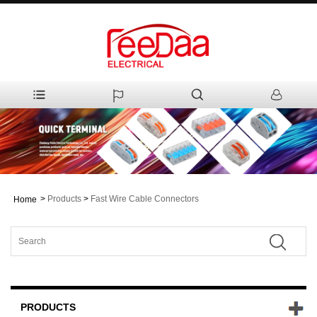
>
Products
>
Fast Wire Cable Connectors
Home
PRODUCTS