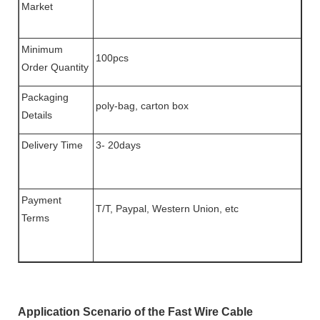
Market
Minimum
100pcs
Order Quantity
Packaging
poly-bag, carton box
Details
Delivery Time
3- 20days
Payment
T/T, Paypal, Western Union, etc
Terms
Application Scenario of the Fast Wire Cable