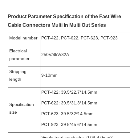
Product Parameter Specification of the Fast Wire
Cable Connectors Multi In Multi Out Series
Model number
PCT-422, PCT-622, PCT-623, PCT-923
Electrical
250V/4kV/32A
parameter
Stripping
9-10mm
length
PCT-422: 39.5*22.7*14.5mm
PCT-622: 39.5*31.3*14.5mm
Specification
size
PCT-623: 39.5*32*14.5mm
PCT-923: 39.5*45.6*14.5mm
Single hard conductor: 0.08-4.0mm2