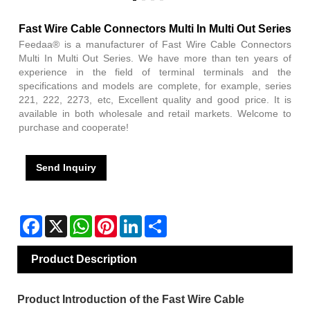
Fast Wire Cable Connectors Multi In Multi Out Series
Feedaa® is a manufacturer of Fast Wire Cable Connectors
Multi In Multi Out Series. We have more than ten years of
experience in the field of terminal terminals and the
specifications and models are complete, for example, series
221, 222, 2273, etc, Excellent quality and good price. It is
available in both wholesale and retail markets. Welcome to
purchase and cooperate!
Send Inquiry
Facebook
X
WhatsApp
Pinterest
LinkedIn
Share
Product Description
Product Introduction of the Fast Wire Cable