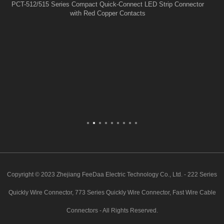
PCT-512/515 Series Compact Quick-Connect LED Strip Connector
with Red Copper Contacts
Copyright © 2023 Zhejiang FeeDaa Electric Technology Co., Ltd. - 222 Series
Quickly Wire Connector, 773 Series Quickly Wire Connector, Fast Wire Cable
Connectors - All Rights Reserved.