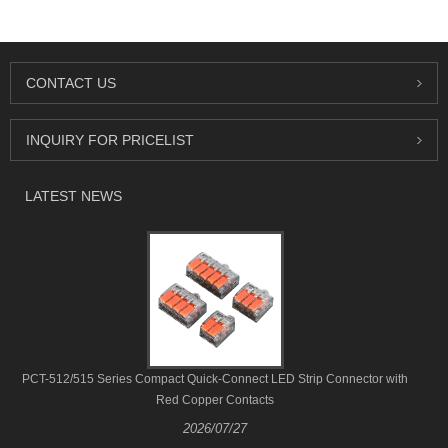
CONTACT US
INQUIRY FOR PRICELIST
LATEST NEWS
PCT-512/515 Series Compact Quick-Connect LED Strip Connector with
Red Copper Contacts
2026/07/27