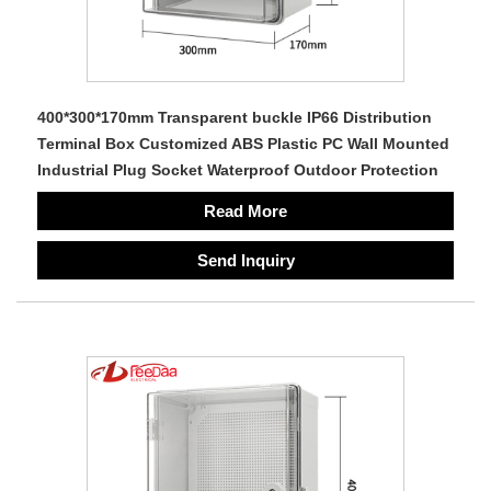
400*300*170mm Transparent buckle IP66 Distribution
Terminal Box Customized ABS Plastic PC Wall Mounted
Industrial Plug Socket Waterproof Outdoor Protection
Read More
Send Inquiry