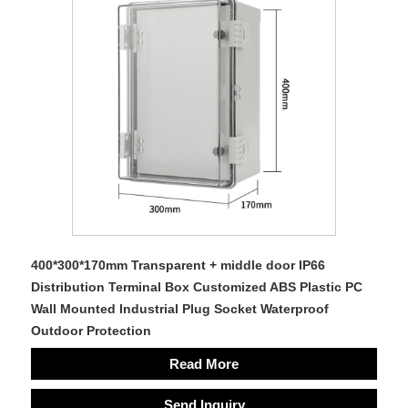
400*300*170mm Transparent + middle door IP66
Distribution Terminal Box Customized ABS Plastic PC
Wall Mounted Industrial Plug Socket Waterproof
Outdoor Protection
Read More
Send Inquiry