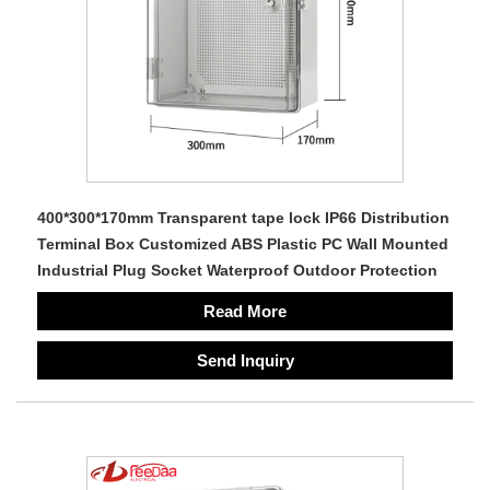
400*300*170mm Transparent tape lock IP66 Distribution
Terminal Box Customized ABS Plastic PC Wall Mounted
Industrial Plug Socket Waterproof Outdoor Protection
Read More
Send Inquiry