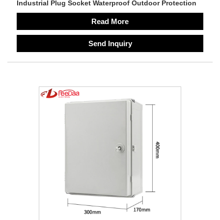
Industrial Plug Socket Waterproof Outdoor Protection
Read More
Send Inquiry