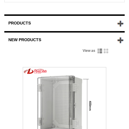
PRODUCTS
NEW PRODUCTS
View as