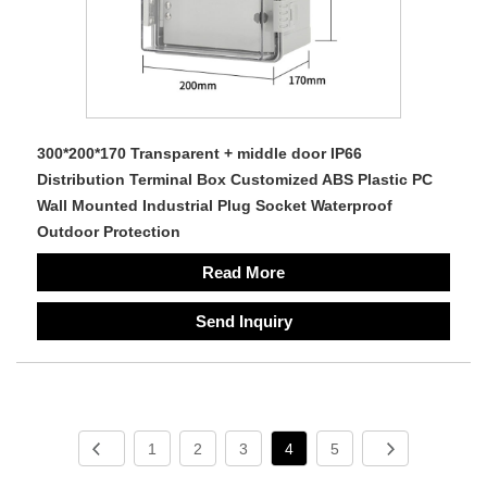
300*200*170 Transparent + middle door IP66
Distribution Terminal Box Customized ABS Plastic PC
Wall Mounted Industrial Plug Socket Waterproof
Outdoor Protection
Read More
Send Inquiry
1
2
3
4
5