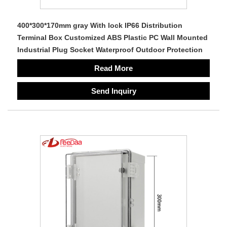
400*300*170mm gray With lock IP66 Distribution
Terminal Box Customized ABS Plastic PC Wall Mounted
Industrial Plug Socket Waterproof Outdoor Protection
Read More
Send Inquiry