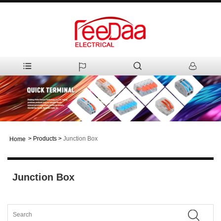
>
Products
>
Junction Box
Home
Junction Box