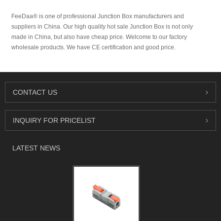
FeeDaa® is one of professional Junction Box manufacturers and
suppliers in China. Our high quality hot sale Junction Box is not only
made in China, but also have cheap price. Welcome to our factory
wholesale products. We have CE certification and good price.
CONTACT US
INQUIRY FOR PRICELIST
LATEST NEWS