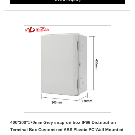
400*300*170mm Grey snap-on box IP66 Distribution
Terminal Box Customized ABS Plastic PC Wall Mounted