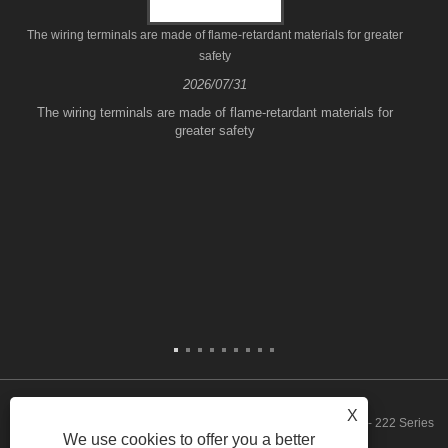
The wiring terminals are made of flame-retardant materials for greater
safety
2026/07/31
The wiring terminals are made of flame-retardant materials for
greater safety
X
Copyright © 2023 Zhejiang FeeDaa Electric Technology Co., Ltd. - 222 Series
We use cookies to offer you a better