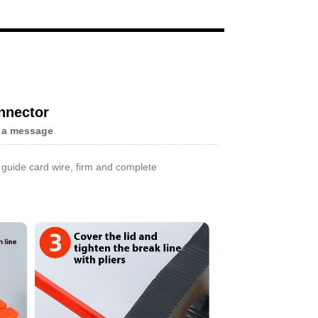
Live
nnector
 a message
r guide card wire, firm and complete