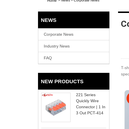
>
News
>
Corporate News
Home
NEWS
C
Corporate News
Industry News
FAQ
T-sh
spec
NEW PRODUCTS
221 Series
Quickly Wire
Connector | 1 In
3 Out PCT-414