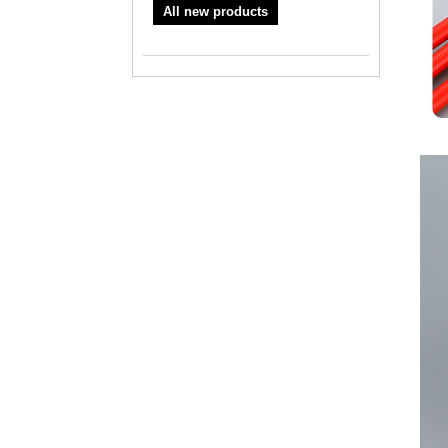
All new products