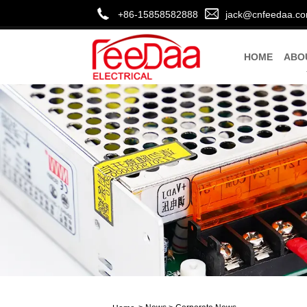
+86-15858582888
jack@cnfeedaa.c
HOME
ABO