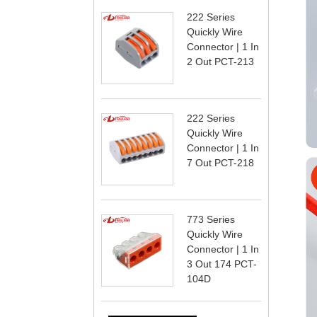
222 Series
Quickly Wire
Connector | 1 In
2 Out PCT-213
222 Series
Quickly Wire
Connector | 1 In
7 Out PCT-218
773 Series
Quickly Wire
Connector | 1 In
3 Out 174 PCT-
104D