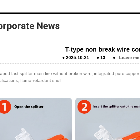
orporate News
T-type non break wire co
●
2025-10-21
●
13
●
Leave me
aped fast splitter main line without broken wire, integrated pure coppe
ifications, flame-retardant shell