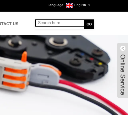
English
NTACT US