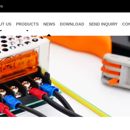
om
UT US
PRODUCTS
NEWS
DOWNLOAD
SEND INQUIRY
CO