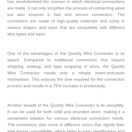
has revolutionized the manner in which electrical connections
are made. It not only simplifies the process of connecting wires
but also ensures a fast and secure connection. The
connectors are made of high-quality materials and come in
various shapes and sizes that are compatible with different
wire types and sizes.
One of the advantages of the Quickly Wire Connector is its
speed. Compared to traditional connectors that require
stripping, twisting, and tape wrapping of wires, the Quickly
Wire Connector needs only a simple insert-and-push
mechanism. This reduces the time required for the connection
process and results in a 75% increase in productivity.
Another benefit of the Quickly Wire Connector is its versatility.
It can be used for both solid and stranded wires, making it a
convenient solution for various electrical connection needs.
The connectors also come in different colors that signify their
wire gauge compatibility, which helps in easy identification and