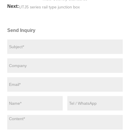
Next:
UTJ5 series rail type junction box
Send Inquiry