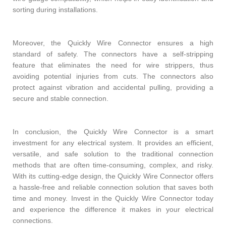
sorting during installations.
Moreover, the Quickly Wire Connector ensures a high
standard of safety. The connectors have a self-stripping
feature that eliminates the need for wire strippers, thus
avoiding potential injuries from cuts. The connectors also
protect against vibration and accidental pulling, providing a
secure and stable connection.
In conclusion, the Quickly Wire Connector is a smart
investment for any electrical system. It provides an efficient,
versatile, and safe solution to the traditional connection
methods that are often time-consuming, complex, and risky.
With its cutting-edge design, the Quickly Wire Connector offers
a hassle-free and reliable connection solution that saves both
time and money. Invest in the Quickly Wire Connector today
and experience the difference it makes in your electrical
connections.