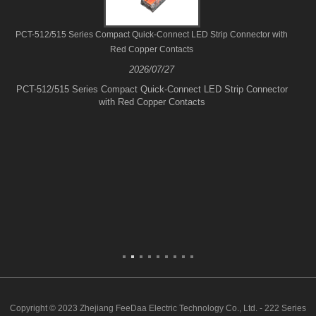
PCT-512/515 Series Compact Quick-Connect LED Strip Connector with
Red Copper Contacts
2026/07/27
PCT-512/515 Series Compact Quick-Connect LED Strip Connector
with Red Copper Contacts
Copyright © 2023 Zhejiang FeeDaa Electric Technology Co., Ltd. - 222 Series