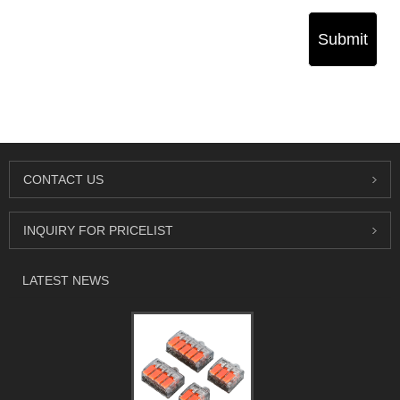
Submit
CONTACT US
INQUIRY FOR PRICELIST
LATEST NEWS