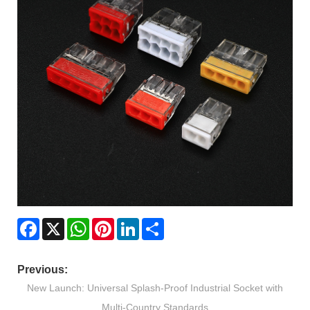
Facebook
X
WhatsApp
Pinterest
LinkedIn
Share
Previous:
New Launch: Universal Splash-Proof Industrial Socket with
Multi-Country Standards