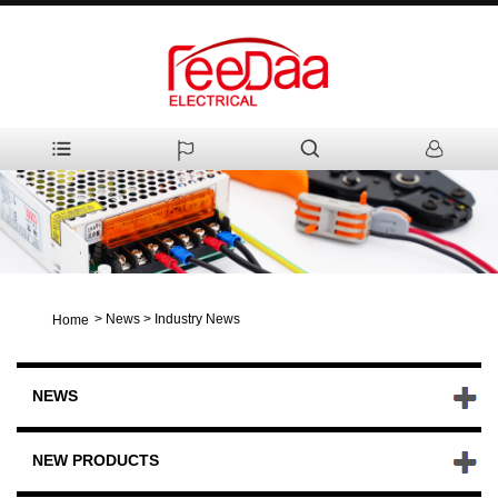
>
News
>
Industry News
Home
NEWS
NEW PRODUCTS