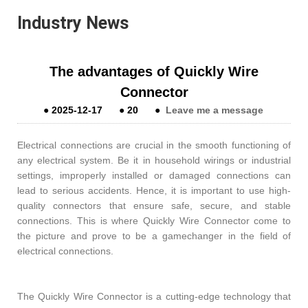
Industry News
The advantages of Quickly Wire
Connector
●
2025-12-17
●
20
●
Leave me a message
Electrical connections are crucial in the smooth functioning of
any electrical system. Be it in household wirings or industrial
settings, improperly installed or damaged connections can
lead to serious accidents. Hence, it is important to use high-
quality connectors that ensure safe, secure, and stable
connections. This is where Quickly Wire Connector come to
the picture and prove to be a gamechanger in the field of
electrical connections.
The Quickly Wire Connector is a cutting-edge technology that