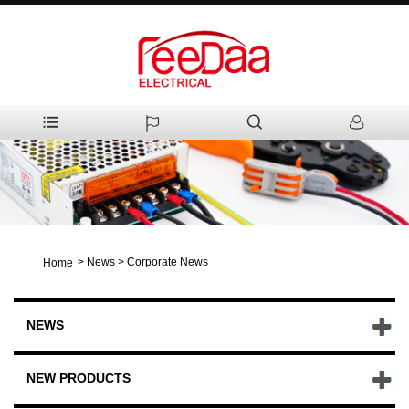
>
News
>
Corporate News
Home
NEWS
NEW PRODUCTS