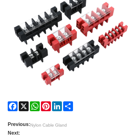
Facebook
X
WhatsApp
Pinterest
LinkedIn
Share
Previous:
Nylon Cable Gland
Next: