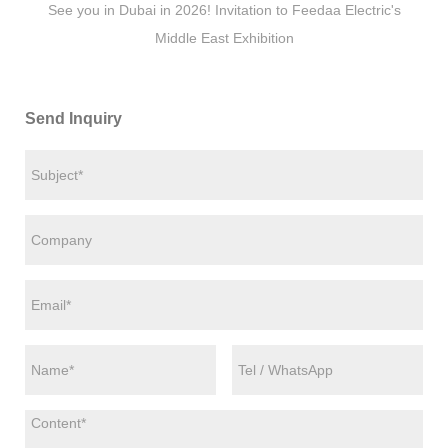
See you in Dubai in 2026! Invitation to Feedaa Electric's
Middle East Exhibition
Send Inquiry