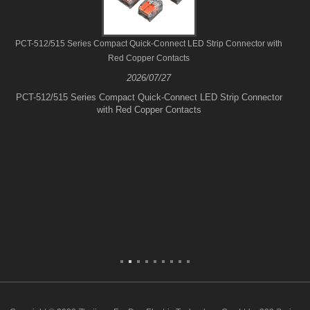
PCT-512/515 Series Compact Quick-Connect LED Strip Connector with
Red Copper Contacts
2026/07/27
PCT-512/515 Series Compact Quick-Connect LED Strip Connector
with Red Copper Contacts