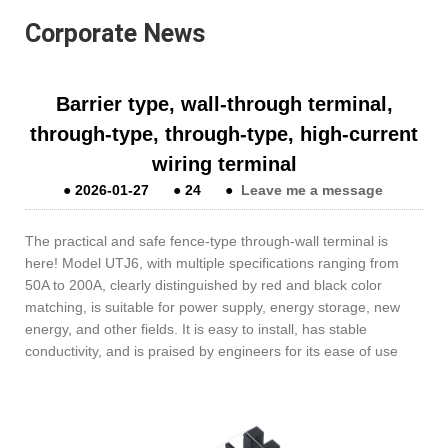
Corporate News
Barrier type, wall-through terminal,
through-type, through-type, high-current
wiring terminal
●
2026-01-27
●
24
●
Leave me a message
The practical and safe fence-type through-wall terminal is
here! Model UTJ6, with multiple specifications ranging from
50A to 200A, clearly distinguished by red and black color
matching, is suitable for power supply, energy storage, new
energy, and other fields. It is easy to install, has stable
conductivity, and is praised by engineers for its ease of use