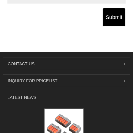
Submit
CONTACT US
INQUIRY FOR PRICELIST
LATEST NEWS