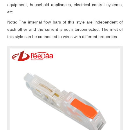
equipment, household appliances, electrical control systems,
etc.
Note: The internal flow bars of this style are independent of
each other and the current is not interconnected. The inlet of
this style can be connected to wires with different properties