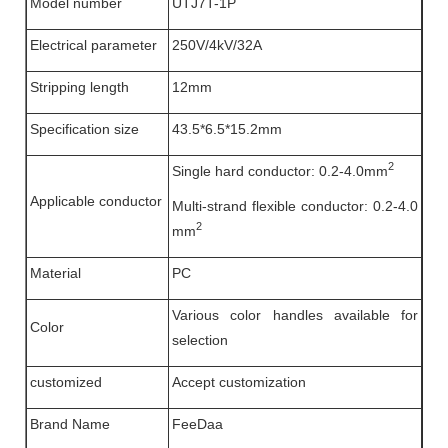
Model number
UTJ7T-1P
Electrical parameter
250V/4kV/32A
Stripping length
12mm
Specification size
43.5*6.5*15.2mm
2
Single hard conductor: 0.2-4.0mm
Applicable conductor
Multi-strand flexible conductor: 0.2-4.0
2
mm
Material
PC
Various color handles available for
Color
selection
customized
Accept customization
Brand Name
FeeDaa