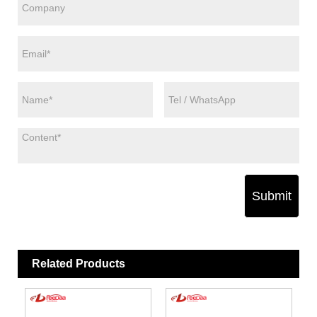
Submit
Related Products