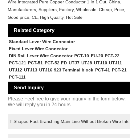
Wire Integrated Pure Copper Conductor 1 In 1 Out, China,
Manufacturers, Suppliers, Factory, Wholesale, Cheap, Price,
Good price, CE, High Quality, Hot Sale
Related Category
Standard Lever Wire Connector
Fixed Lever Wire Connector
DIN Rail Lever Wire Connector
PCT-10
EU-20
PCT-22
PCT-121
PCT-51
PCT-52
FD
UTJ7
UTJ8
UTJ10
UTJ11
UTJ12
UTJ13
UTJ16
923 Terminal block
PCT-41
PCT-21
PCT-111
Send Inquiry
Please Feel free to give your inquiry in the form below.
We will reply you in 24 hours.