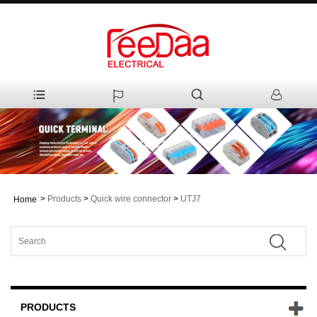
>
Products
>
Quick wire connector
>
UTJ7
Home
PRODUCTS