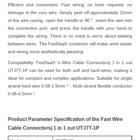
Efficient and convenient: Fast wiring, no tools required, no
damage to the core wire. Simply peel off approximately 12mm
of the wire casing, open the handle to 90 °, insert the wire into
the connection port, and press the handle with your hand to
complete the wiring. There is no need to worry about twisting
between wires. The FeeDaa® connector will make work easier
and wiring more aesthetically pleasing.
Compatibility: FeeDaa® ‘s Wire Cable Connectors| 1 in 1 out
UTJ7T-1P can be used for both soft and hard wires, making it
ideal for compact and complex applications. Suitable for single
strand hard wire 0.08-2.5mm ²，Multi-strand flexible conductor
0.08-4.0mm ².
Product Parameter Specification of the Fast Wire
Cable Connectors| 1 in 1 out UTJ7T-1P