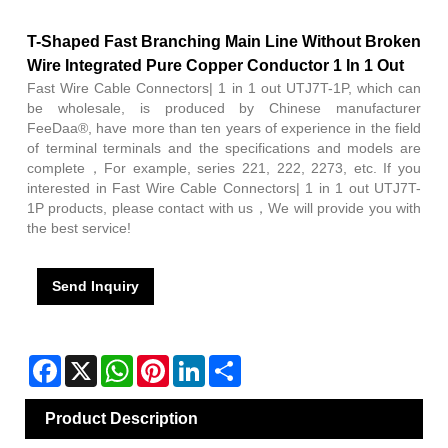
T-Shaped Fast Branching Main Line Without Broken
Wire Integrated Pure Copper Conductor 1 In 1 Out
Fast Wire Cable Connectors| 1 in 1 out UTJ7T-1P, which can
be wholesale, is produced by Chinese manufacturer
FeeDaa®, have more than ten years of experience in the field
of terminal terminals and the specifications and models are
complete，For example, series 221, 222, 2273, etc. If you
interested in Fast Wire Cable Connectors| 1 in 1 out UTJ7T-
1P products, please contact with us，We will provide you with
the best service!
Send Inquiry
Facebook
X
WhatsApp
Pinterest
LinkedIn
Share
Product Description