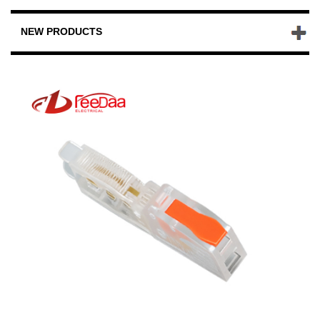
NEW PRODUCTS