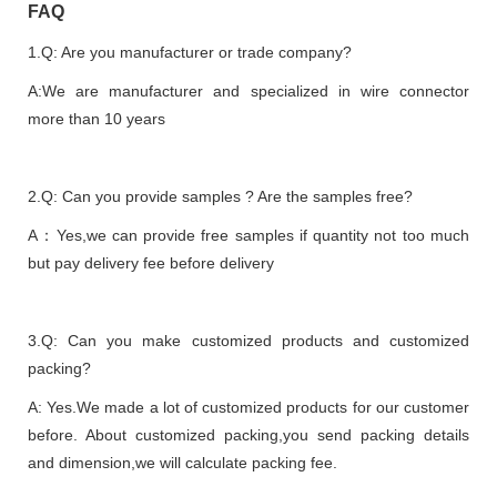
FAQ
1.Q: Are you manufacturer or trade company?
A:We are manufacturer and specialized in wire connector
more than 10 years
2.Q: Can you provide samples ? Are the samples free?
A：Yes,we can provide free samples if quantity not too much
but pay delivery fee before delivery
3.Q: Can you make customized products and customized
packing?
A: Yes.We made a lot of customized products for our customer
before. About customized packing,you send packing details
and dimension,we will calculate packing fee.