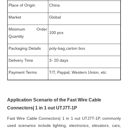
Place of Origin
China
Market
Global
Minimum Order
100 pcs
Quantity
Packaging Details
poly-bag,carton box
Delivery Time
3- 20 days
Payment Terms
T/T, Paypal, Western Union, etc
Application Scenario of the Fast Wire Cable
Connectors| 1 in 1 out UTJ7T-1P
Fast Wire Cable Connectors| 1 in 1 out UTJ7T-1P, commonly
used scenarios include lighting, electronics, elevators, cars,