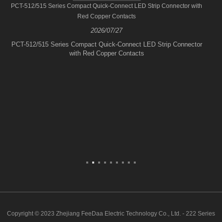
PCT-512/515 Series Compact Quick-Connect LED Strip Connector with
Red Copper Contacts
2026/07/27
PCT-512/515 Series Compact Quick-Connect LED Strip Connector
with Red Copper Contacts
Copyright © 2023 Zhejiang FeeDaa Electric Technology Co., Ltd. - 222 Series