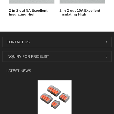
2 in 2 out 5A Excellent
2 in 2 out 15A Excellent
Insulating High
Insulating High
Temperature Resistance
Temperature Resistance
Electrical Porcelain
Electrical Porcelain
Connector Ceramic
Connector Ceramic
Terminal Blocks for High-
Terminal Blocks for High-
voltage Cabinet
voltage Cabinet
CONTACT US
INQUIRY FOR PRICELIST
LATEST NEWS