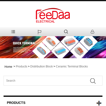
>
Products
>
Distribution Block
>
Ceramic Terminal Blocks
Home
PRODUCTS