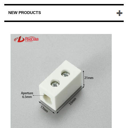
NEW PRODUCTS