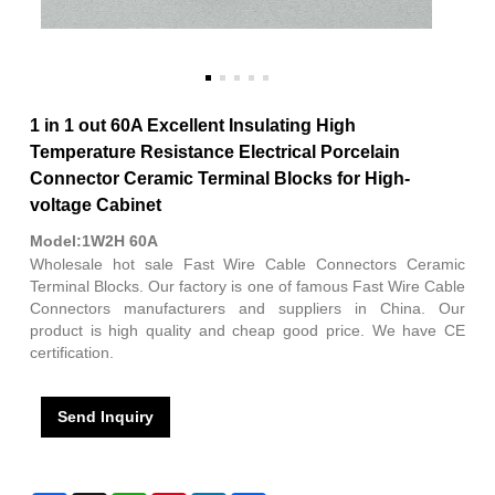
1 in 1 out 60A Excellent Insulating High
Temperature Resistance Electrical Porcelain
Connector Ceramic Terminal Blocks for High-
voltage Cabinet
Model:1W2H 60A
Wholesale hot sale Fast Wire Cable Connectors Ceramic
Terminal Blocks. Our factory is one of famous Fast Wire Cable
Connectors manufacturers and suppliers in China. Our
product is high quality and cheap good price. We have CE
certification.
Send Inquiry