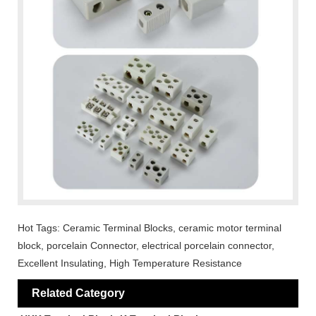
Hot Tags: Ceramic Terminal Blocks, ceramic motor terminal
block, porcelain Connector, electrical porcelain connector,
Excellent Insulating, High Temperature Resistance
Related Category