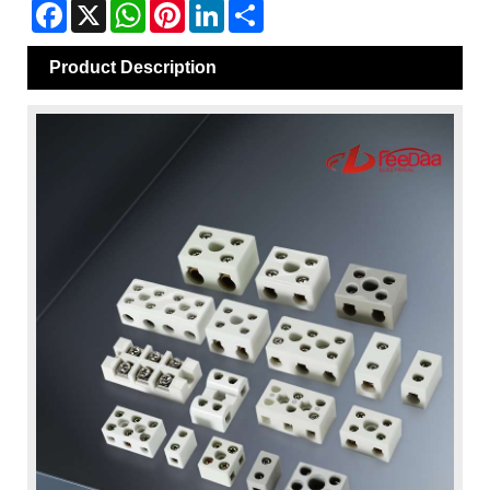
Facebook
X
WhatsApp
Pinterest
LinkedIn
Share
Product Description