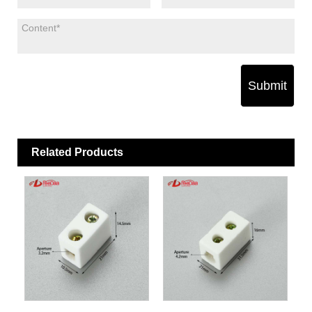
Submit
Related Products