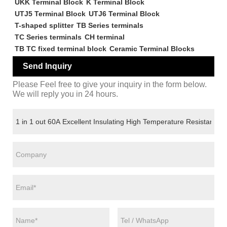
UKK Terminal Block
K Terminal Block
UTJ5 Terminal Block
UTJ6 Terminal Block
T-shaped splitter
TB Series terminals
TC Series terminals
CH terminal
TB TC fixed terminal block
Ceramic Terminal Blocks
Send Inquiry
Please Feel free to give your inquiry in the form below.
We will reply you in 24 hours.