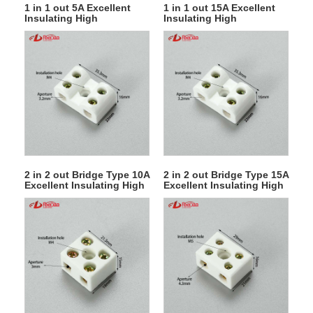
1 in 1 out 5A Excellent
1 in 1 out 15A Excellent
Insulating High
Insulating High
Temperature Resistance
Temperature Resistance
Electrical Porcelain
Electrical Porcelain
Connector Ceramic
Connector Ceramic
Terminal Blocks for High-
Terminal Blocks for High-
voltage Cabinet
voltage Cabinet
2 in 2 out Bridge Type 10A
2 in 2 out Bridge Type 15A
Excellent Insulating High
Excellent Insulating High
Temperature Resistance
Temperature Resistance
Electrical Porcelain
Electrical Porcelain
Connector Ceramic
Connector Ceramic
Terminal Blocks for High-
Terminal Blocks for High-
voltage Cabinet
voltage Cabinet