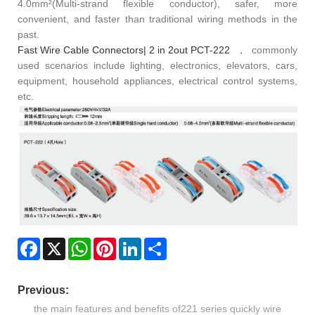
4.0mm²(Multi-strand flexible conductor), safer, more
convenient, and faster than traditional wiring methods in the
past.
Fast Wire Cable Connectors| 2 in 2out PCT-222
，commonly
used scenarios include lighting, electronics, elevators, cars,
equipment, household appliances, electrical control systems,
etc.
Facebook
X
WhatsApp
Pinterest
LinkedIn
Share
Previous:
the main features and benefits of221 series quickly wire