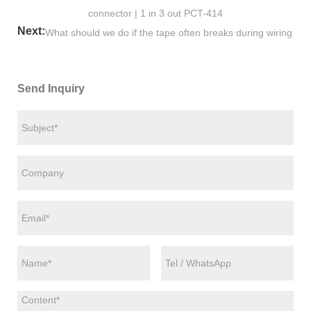
connector | 1 in 3 out PCT-414
Next:
What should we do if the tape often breaks during wiring
Send Inquiry