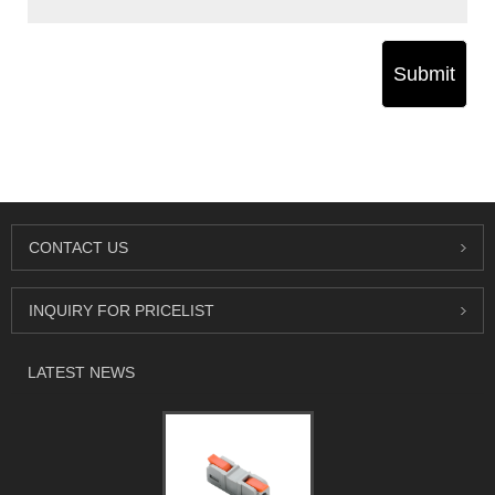
Submit
CONTACT US
INQUIRY FOR PRICELIST
LATEST NEWS