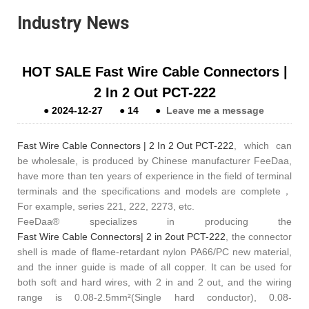
Industry News
HOT SALE Fast Wire Cable Connectors |
2 In 2 Out PCT-222
●
2024-12-27
●
14
●
Leave me a message
Fast Wire Cable Connectors | 2 In 2 Out PCT-222
, which can
be wholesale, is produced by Chinese manufacturer FeeDaa,
have more than ten years of experience in the field of terminal
terminals and the specifications and models are complete，
For example, series 221, 222, 2273, etc.
FeeDaa® specializes in producing the
Fast Wire Cable Connectors| 2 in 2out PCT-222
, the connector
shell is made of flame-retardant nylon PA66/PC new material,
and the inner guide is made of all copper. It can be used for
both soft and hard wires, with 2 in and 2 out, and the wiring
range is 0.08-2.5mm²(Single hard conductor), 0.08-