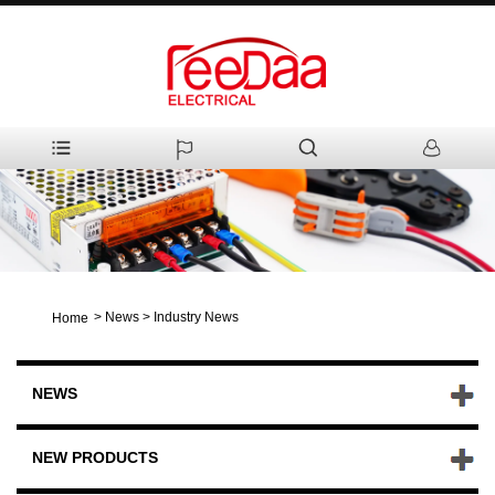
>
News
>
Industry News
Home
NEWS
NEW PRODUCTS