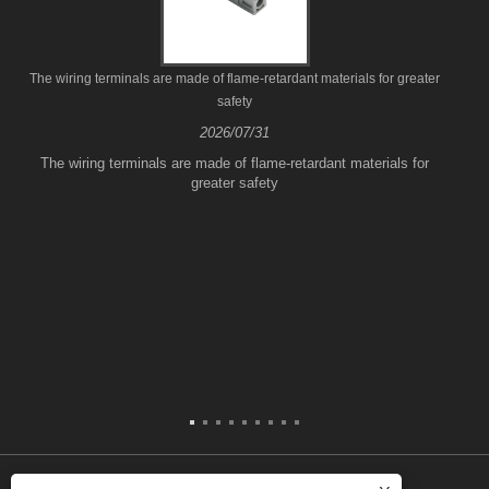
The wiring terminals are made of flame-retardant materials for greater
safety
2026/07/31
The wiring terminals are made of flame-retardant materials for
greater safety