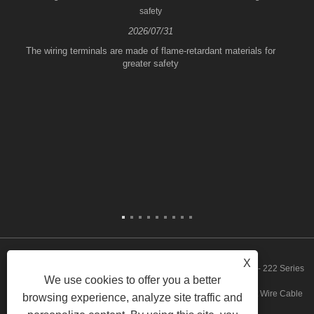
safety
2026/07/31
The wiring terminals are made of flame-retardant materials for
greater safety
X
Copyright © 2023 Zhejiang FeeDaa Electric Technology Co., Ltd. - 222 Series
We use cookies to offer you a better
Quickly Wire Connector, 773 Series Quickly Wire Connector, Fast Wire Cable
browsing experience, analyze site traffic and