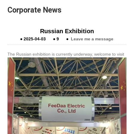
Corporate News
Russian Exhibition
●
2025-04-03
●
9
●
Leave me a message
The Russian exhibition is currently underway, welcome to visit