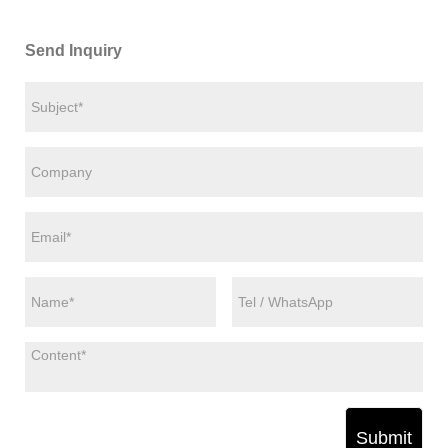
Send Inquiry
Submit