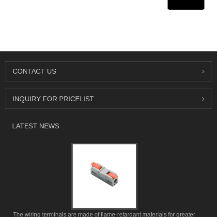
CONTACT US
INQUIRY FOR PRICELIST
LATEST NEWS
The wiring terminals are made of flame-retardant materials for greater