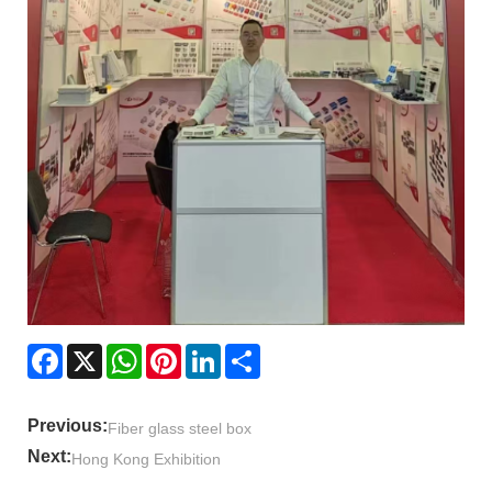
Facebook
X
WhatsApp
Pinterest
LinkedIn
Share
Previous:
Fiber glass steel box
Next:
Hong Kong Exhibition