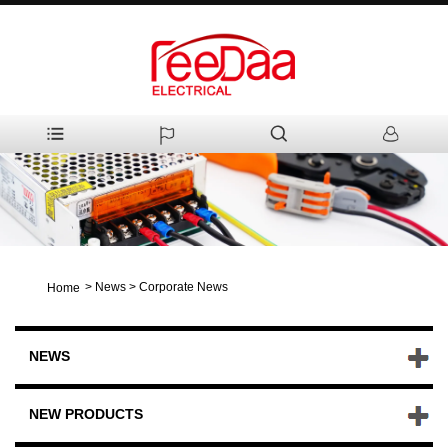
>
News
>
Corporate News
Home
NEWS
NEW PRODUCTS