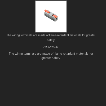
The wiring terminals are made of flame-retardant materials for greater
safety
2026/07/31
The wiring terminals are made of flame-retardant materials for
greater safety