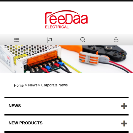
>
News
>
Corporate News
Home
NEWS
NEW PRODUCTS