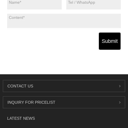
Submit
CONTACT US
INQUIRY FOR PRICELIST
LATEST NEWS