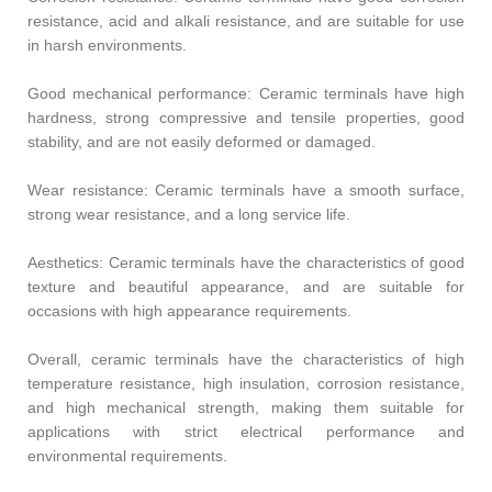
resistance, acid and alkali resistance, and are suitable for use
in harsh environments.
Good mechanical performance: Ceramic terminals have high
hardness, strong compressive and tensile properties, good
stability, and are not easily deformed or damaged.
Wear resistance: Ceramic terminals have a smooth surface,
strong wear resistance, and a long service life.
Aesthetics: Ceramic terminals have the characteristics of good
texture and beautiful appearance, and are suitable for
occasions with high appearance requirements.
Overall, ceramic terminals have the characteristics of high
temperature resistance, high insulation, corrosion resistance,
and high mechanical strength, making them suitable for
applications with strict electrical performance and
environmental requirements.