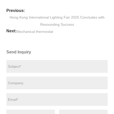
Previous:
Hong Kong International Lighting Fair 2025 Concludes with
Resounding Success
Next:
Mechanical thermostat
Send Inquiry