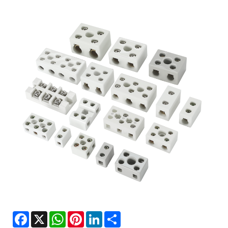
Facebook
X
WhatsApp
Pinterest
LinkedIn
Share