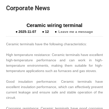
Corporate News
Ceramic wiring terminal
●
2025-11-07
●
12
●
Leave me a message
Ceramic terminals have the following characteristics:
High temperature resistance: Ceramic terminals have excellent
high-temperature performance and can work in high-
temperature environments, making them suitable for high-
temperature applications such as furnaces and gas stoves.
Good insulation performance: Ceramic terminals have
excellent insulation performance, which can effectively prevent
current leakage and ensure safe and stable operation of the
circuit.
Corrosion resistance: Ceramic terminals have good corrosion