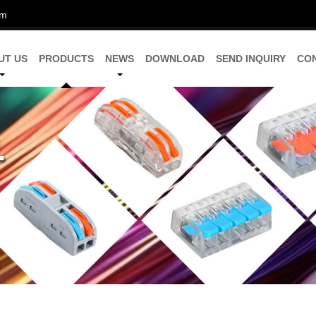
om
UT US
PRODUCTS
NEWS
DOWNLOAD
SEND INQUIRY
CO