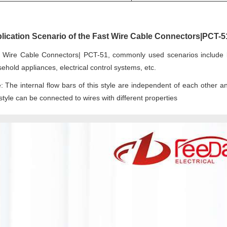
lication Scenario of the Fast Wire Cable Connectors|PCT-5
 Wire Cable Connectors| PCT-51, commonly used scenarios include lig
ehold appliances, electrical control systems, etc.
: The internal flow bars of this style are independent of each other an
 style can be connected to wires with different properties