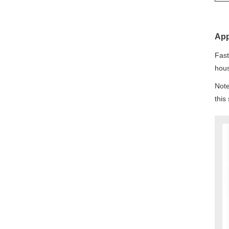
App
Fast
hous
Note
this