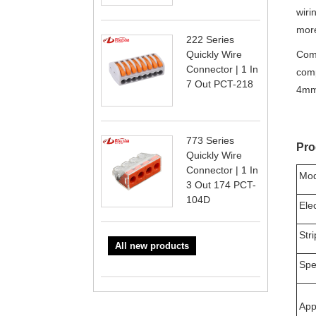
wiri
more
222 Series
Quickly Wire
Comp
Connector | 1 In
comp
7 Out PCT-218
4mm
773 Series
Pro
Quickly Wire
Connector | 1 In
Mod
3 Out 174 PCT-
104D
Ele
Str
All new products
Spec
App