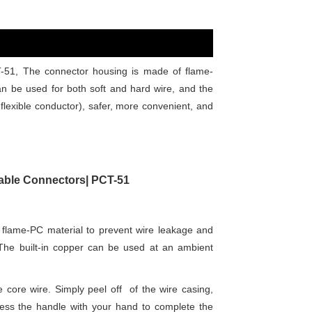
-51, The connector housing is made of flame-
can be used for both soft and hard wire, and the
lexible conductor), safer, more convenient, and
 Cable Connectors| PCT-51
flame-PC material to prevent wire leakage and
. The built-in copper can be used at an ambient
e core wire. Simply peel off of the wire casing,
press the handle with your hand to complete the