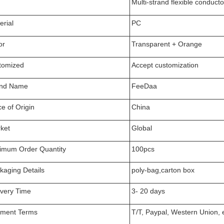
Multi-strand flexible conduc
erial
PC
or
Transparent + Orange
tomized
Accept customization
nd Name
FeeDaa
ce of Origin
China
ket
Global
imum Order Quantity
100pcs
kaging Details
poly-bag,carton box
ivery Time
3- 20 days
ment Terms
T/T, Paypal, Western Union, 