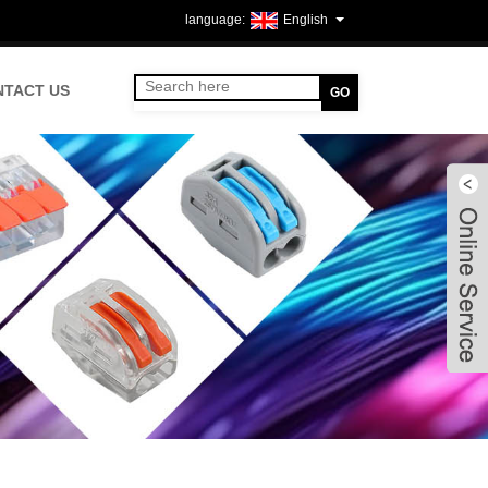
English
NTACT US