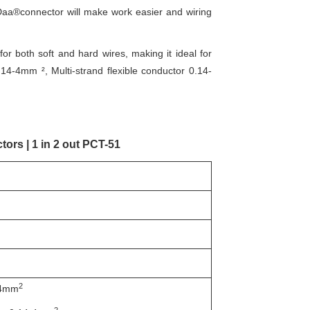
Daa®connector will make work easier and wiring
 both soft and hard wires, making it ideal for
14-4mm ², Multi-strand flexible conductor 0.14-
ors | 1 in 2 out PCT-51
2
-4mm
2