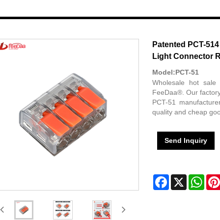
Patented PCT-514
Light Connector 
Model:PCT-51
Wholesale hot sale
FeeDaa®. Our factory
PCT-51 manufacturer
quality and cheap goo
Send Inquiry
Facebook
X
Wha