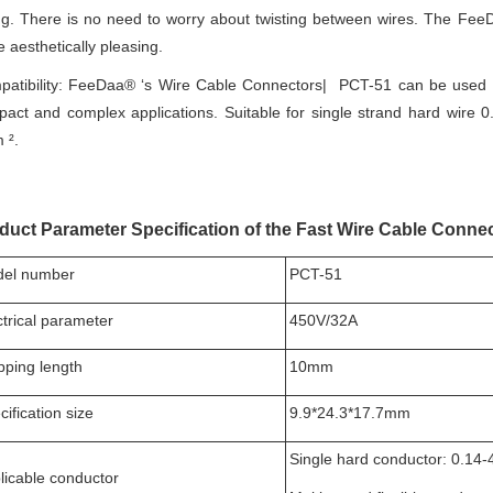
ng. There is no need to worry about twisting between wires. The Fee
 aesthetically pleasing.
atibility: FeeDaa® ‘s Wire Cable Connectors| PCT-51 can be used for
act and complex applications. Suitable for single strand hard wire 0.
 ².
duct Parameter Specification of the Fast Wire Cable Connect
el number
PCT-51
ctrical parameter
450V/32A
ipping length
10mm
ification size
9.9*24.3*17.7mm
Single hard conductor: 0.14
licable conductor