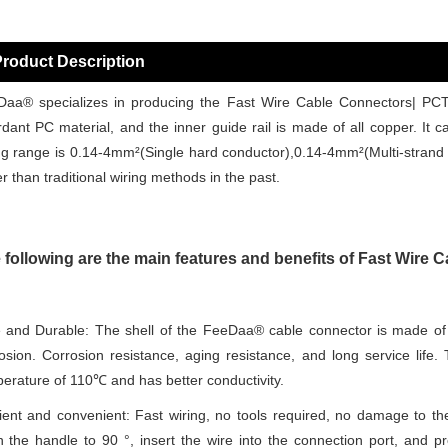
roduct Description
aa® specializes in producing the Fast Wire Cable Connectors| PCT
rdant PC material, and the inner guide rail is made of all copper. It 
ng range is 0.14-4mm²(Single hard conductor),0.14-4mm²(Multi-strand f
er than traditional wiring methods in the past.
 following are the main features and benefits of Fast Wire
 and Durable: The shell of the FeeDaa® cable connector is made of 
osion. Corrosion resistance, aging resistance, and long service life
erature of 110℃ and has better conductivity.
cient and convenient: Fast wiring, no tools required, no damage to th
 the handle to 90 °, insert the wire into the connection port, and 