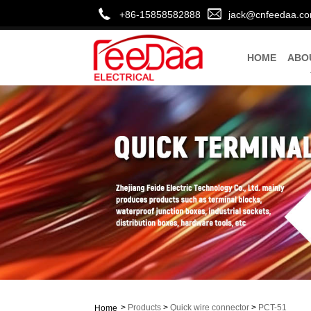
+86-15858582888
jack@cnfeedaa.c
HOME
ABO
>
Products
>
Quick wire connector
>
PCT-51
Home