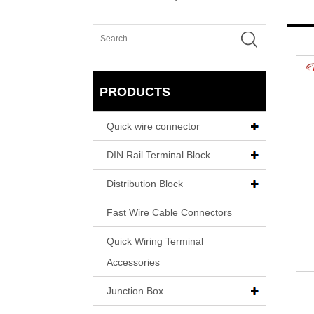
PRODUCTS
Quick wire connector
DIN Rail Terminal Block
Distribution Block
Fast Wire Cable Connectors
Quick Wiring Terminal
Accessories
Junction Box