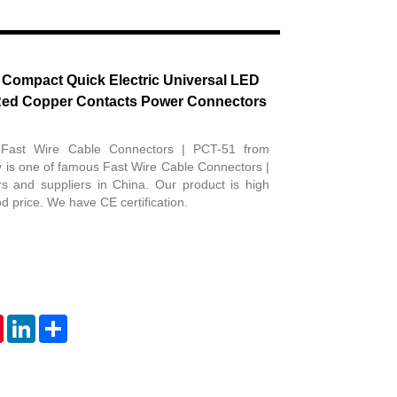
Live
 Compact Quick Electric Universal LED
Red Copper Contacts Power Connectors
 Fast Wire Cable Connectors | PCT-51 from
 is one of famous Fast Wire Cable Connectors |
s and suppliers in China. Our product is high
d price. We have CE certification.
tsApp
Pinterest
LinkedIn
Share