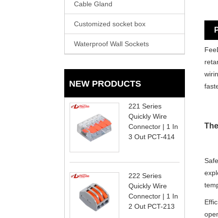
Cable Gland
Customized socket box
P
Waterproof Wall Sockets
FeeD
reta
wiri
NEW PRODUCTS
fast
221 Series
Quickly Wire
The
Connector | 1 In
3 Out PCT-414
Safe
expl
222 Series
temp
Quickly Wire
Connector | 1 In
Effi
2 Out PCT-213
open