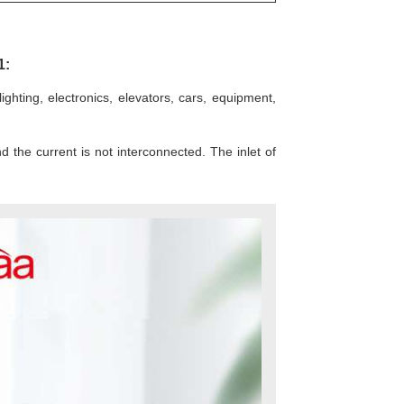
1:
hting, electronics, elevators, cars, equipment,
d the current is not interconnected. The inlet of