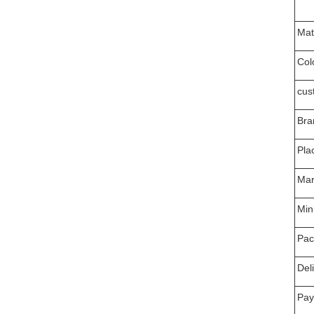
Mat
Col
cus
Bra
Pla
Mar
Min
Pac
Del
Pay