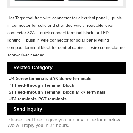
Hot Tags: tool-free wire connector for electrical panel， push-
in connector for solid and stranded wire， reusable lever
connector 32A， quick connect terminal block for LED
lighting， push in wire connector for solar panel wiring，
compact terminal block for control cabinet， wire connector no
screwdriver needed
Related Category
UK Screw terminals
SAK Screw terminals
PT Feed-through Terminal Block
ST Feed-through Terminal Block
MRK terminals
UTJ terminals
PCT terminals
Send Inquiry
Please Feel free to give your inquiry in the form below.
We will reply you in 24 hours.