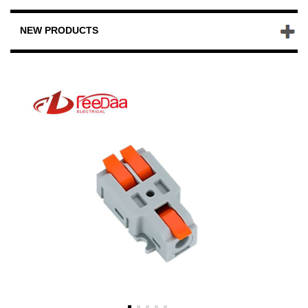
NEW PRODUCTS