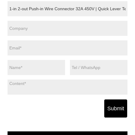
Submit