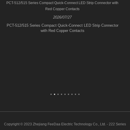
PCT-512/515 Series Compact Quick-Connect LED Strip Connector with
Red Copper Contacts
2026/07/27
PCT-512/515 Series Compact Quick-Connect LED Strip Connector
with Red Copper Contacts
Copyright © 2023 Zhejiang FeeDaa Electric Technology Co., Ltd. - 222 Series