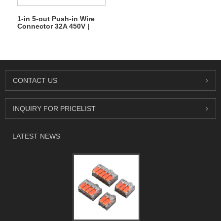
1-in 5-out Push-in Wire
Connector 32A 450V |
Quick Lever Terminal
Block
CONTACT US
INQUIRY FOR PRICELIST
LATEST NEWS