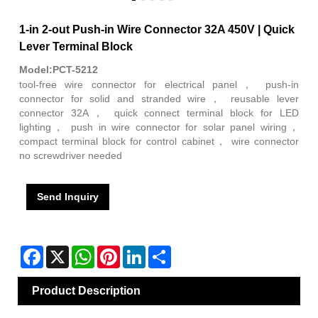
1-in 2-out Push-in Wire Connector 32A 450V | Quick
Lever Terminal Block
Model:PCT-5212
tool-free wire connector for electrical panel， push-in
connector for solid and stranded wire， reusable lever
connector 32A， quick connect terminal block for LED
lighting， push in wire connector for solar panel wiring，
compact terminal block for control cabinet， wire connector
no screwdriver needed
Send Inquiry
Facebook
X
WhatsApp
Pinterest
LinkedIn
Share
Product Description