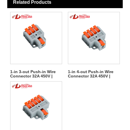
Related Products
1-in 3-out Push-in Wire
1-in 4-out Push-in Wire
Connector 32A 450V |
Connector 32A 450V |
Quick Lever Terminal
Quick Lever Terminal
Block
Block