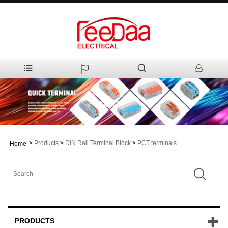
>
Products
>
DIN Rail Terminal Block
>
PCT terminals
Home
PRODUCTS