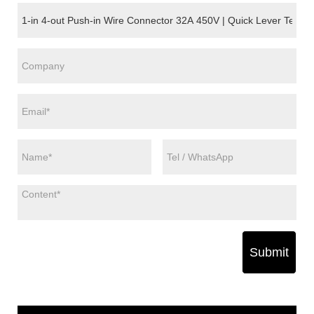
Submit