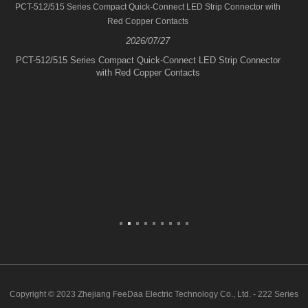
PCT-512/515 Series Compact Quick-Connect LED Strip Connector with
Red Copper Contacts
2026/07/27
PCT-512/515 Series Compact Quick-Connect LED Strip Connector
with Red Copper Contacts
Copyright © 2023 Zhejiang FeeDaa Electric Technology Co., Ltd. - 222 Series