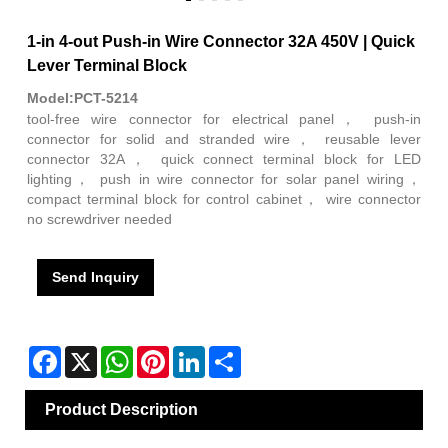
1-in 4-out Push-in Wire Connector 32A 450V | Quick
Lever Terminal Block
Model:PCT-5214
tool-free wire connector for electrical panel， push-in
connector for solid and stranded wire， reusable lever
connector 32A， quick connect terminal block for LED
lighting， push in wire connector for solar panel wiring，
compact terminal block for control cabinet， wire connector
no screwdriver needed
Send Inquiry
Facebook
X
WhatsApp
Pinterest
LinkedIn
Share
Product Description