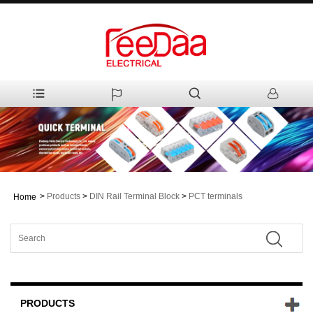
>
Products
>
DIN Rail Terminal Block
>
PCT terminals
Home
PRODUCTS