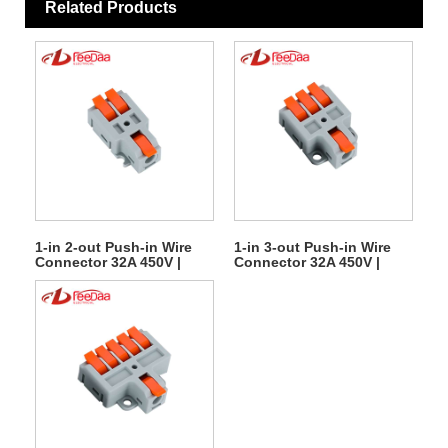
Related Products
1-in 2-out Push-in Wire
1-in 3-out Push-in Wire
Connector 32A 450V |
Connector 32A 450V |
Quick Lever Terminal
Quick Lever Terminal
Block
Block