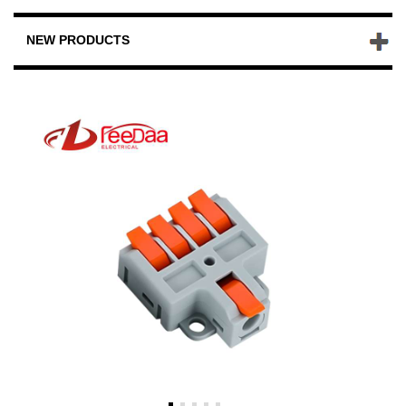
NEW PRODUCTS