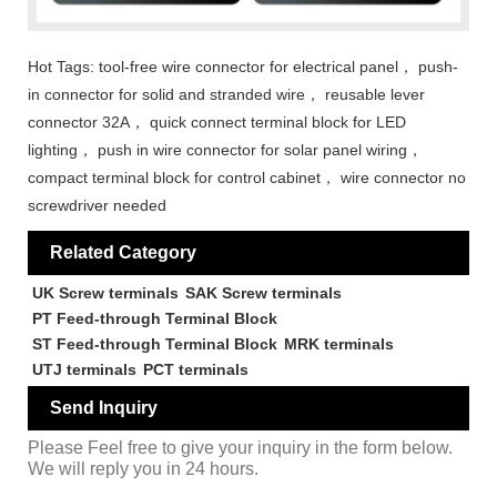
Hot Tags: tool-free wire connector for electrical panel， push-
in connector for solid and stranded wire， reusable lever
connector 32A， quick connect terminal block for LED
lighting， push in wire connector for solar panel wiring，
compact terminal block for control cabinet， wire connector no
screwdriver needed
Related Category
UK Screw terminals
SAK Screw terminals
PT Feed-through Terminal Block
ST Feed-through Terminal Block
MRK terminals
UTJ terminals
PCT terminals
Send Inquiry
Please Feel free to give your inquiry in the form below.
We will reply you in 24 hours.