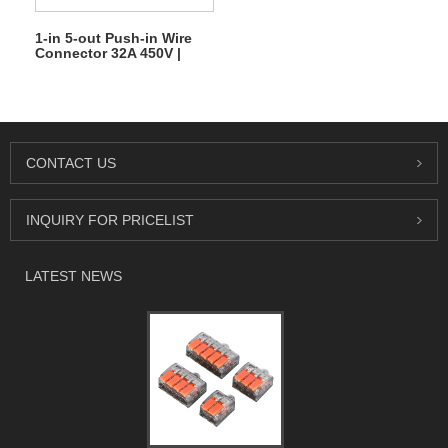
1-in 5-out Push-in Wire
Connector 32A 450V |
Quick Lever Terminal
Block
CONTACT US
INQUIRY FOR PRICELIST
LATEST NEWS