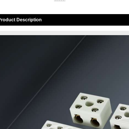
roduct Description