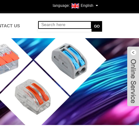
English
NTACT US