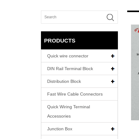
PRODUCTS
Quick wire connector
DIN Rail Terminal Block
Distribution Block
Fast Wire Cable Connectors
Quick Wiring Terminal
Accessories
Junction Box