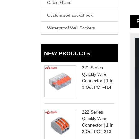
Cable Gland
Customized socket box
P
Waterproof Wall Sockets
NEW PRODUCTS
221 Series
Quickly Wire
Connector | 1 In
3 Out PCT-414
222 Series
Quickly Wire
Connector | 1 In
2 Out PCT-213