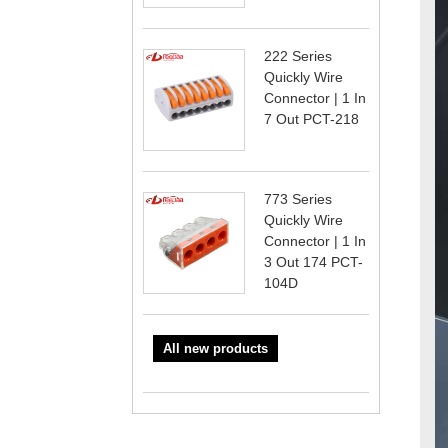
222 Series
Quickly Wire
Connector | 1 In
7 Out PCT-218
773 Series
Quickly Wire
Connector | 1 In
3 Out 174 PCT-
104D
All new products