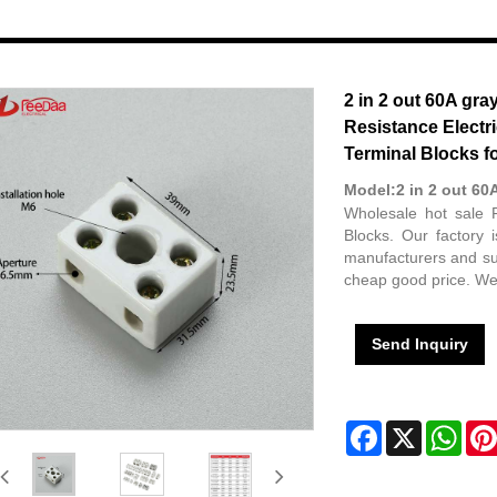
2 in 2 out 60A gra
Resistance Electr
Terminal Blocks f
Model:2 in 2 out 60
Wholesale hot sale 
Blocks. Our factory
manufacturers and sup
cheap good price. We 
Send Inquiry
Facebook
X
Wha