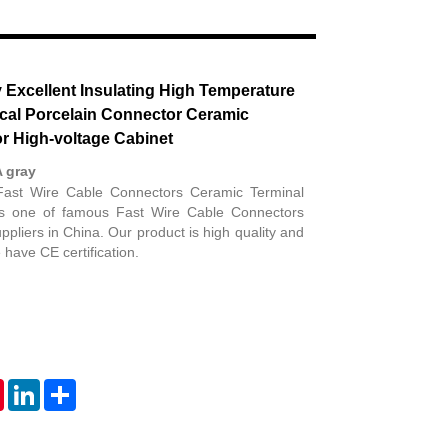
Live
y Excellent Insulating High Temperature
ical Porcelain Connector Ceramic
or High-voltage Cabinet
A gray
Fast Wire Cable Connectors Ceramic Terminal
 is one of famous Fast Wire Cable Connectors
pliers in China. Our product is high quality and
have CE certification.
tsApp
Pinterest
LinkedIn
Share