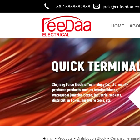
+86-15858582888
jack@cnfeedaa.c
HOME
ABO
>
Products
>
Distribution Block
>
Ceramic Terminal
Home