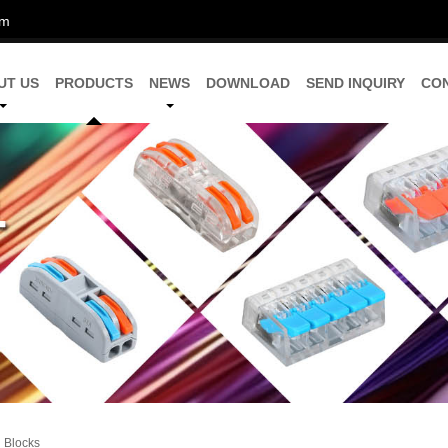
om
UT US
PRODUCTS
NEWS
DOWNLOAD
SEND INQUIRY
CO
 Blocks