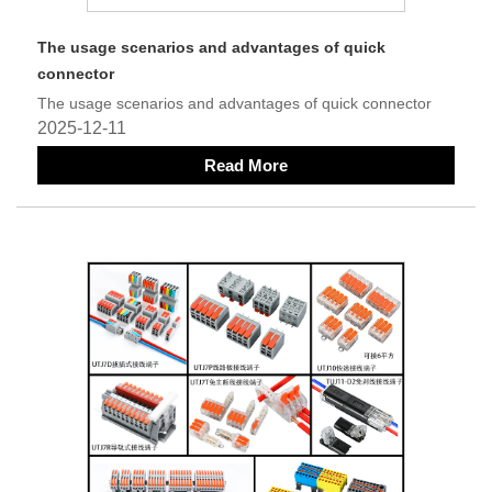
The usage scenarios and advantages of quick
connector
The usage scenarios and advantages of quick connector
2025-12-11
Read More