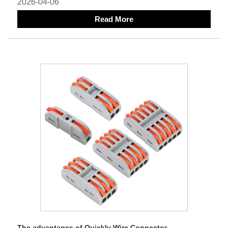
2026-04-06
Read More
The advantages of Quickly Wire Connector