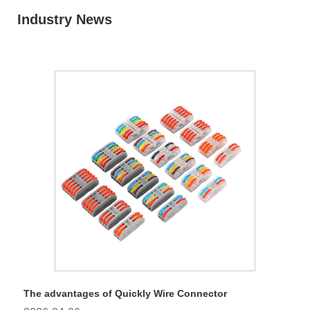
Industry News
The advantages of Quickly Wire Connector