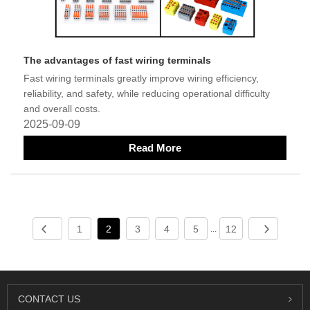
The advantages of fast wiring terminals
Fast wiring terminals greatly improve wiring efficiency,
reliability, and safety, while reducing operational difficulty
and overall costs.
2025-09-09
Read More
1
2
3
4
5
12
...
CONTACT US