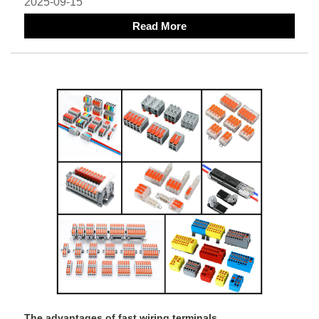
2025-09-15
Read More
The advantages of fast wiring terminals