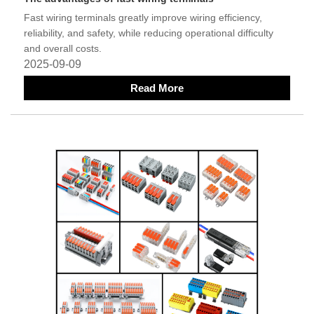
Fast wiring terminals greatly improve wiring efficiency,
reliability, and safety, while reducing operational difficulty
and overall costs.
2025-09-09
Read More