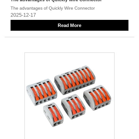
The advantages of Quickly Wire Connector
2025-12-17
Read More