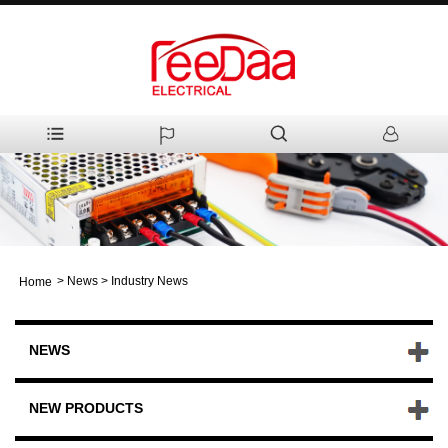
>
News
>
Industry News
Home
NEWS
NEW PRODUCTS