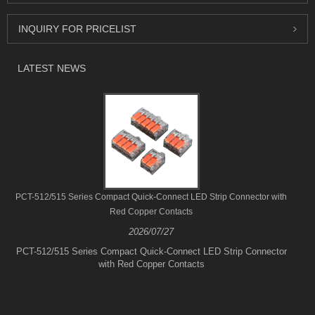
INQUIRY FOR PRICELIST
LATEST NEWS
PCT-512/515 Series Compact Quick-Connect LED Strip Connector with
Red Copper Contacts
2026/07/27
PCT-512/515 Series Compact Quick-Connect LED Strip Connector
with Red Copper Contacts