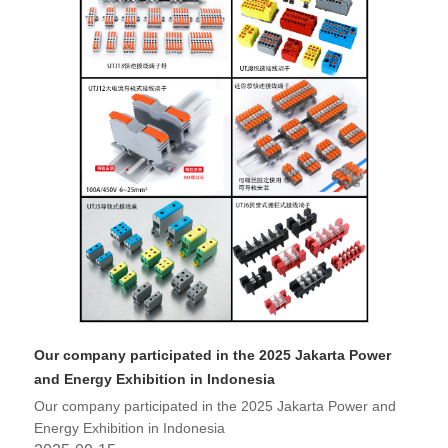
Our company participated in the 2025 Jakarta Power
and Energy Exhibition in Indonesia
Our company participated in the 2025 Jakarta Power and
Energy Exhibition in Indonesia