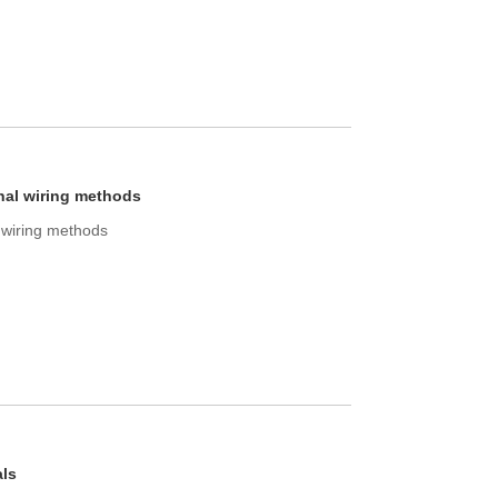
nal wiring methods
l wiring methods
als