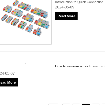
Introduction to Quick Connection
2024-05-09
Read More
How to remove wires from quic
2024-05-07
Read More