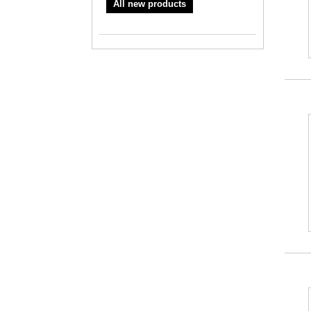
All new products