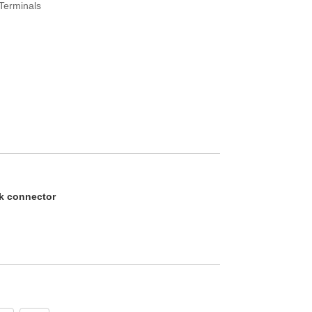
 Terminals
k connector