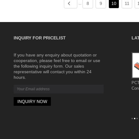
8
9
10
11
...
INQUIRY FOR PRICELIST
LA
If you have any enquiry about quotation or
Complete
The wiring terminals are made of flame-
cooperation, please feel free to email or use
retardant materials for greater safety
the following inquiry form. Our sales
2026/07/31
representative will contact you within 24
y used in
The wiring terminals are made of flame-
hours.
 power
retardant materials for greater safety
PCT
omation
Con
newable
ng electrical