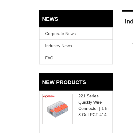
NEWS
In
Corporate News
Industry News
FAQ
NEW PRODUCTS
221 Series
Quickly Wire
Connector | 1 In
3 Out PCT-414