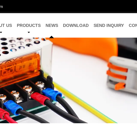
om
UT US
PRODUCTS
NEWS
DOWNLOAD
SEND INQUIRY
CO