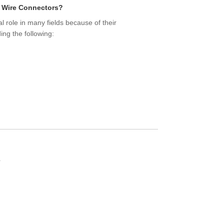
y Wire Connectors?
al role in many fields because of their
ing the following:
e