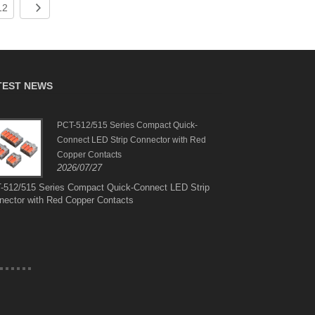
12
TEST NEWS
PCT-512/515 Series Compact Quick-
Suit
Connect LED Strip Connector with Red
Brazi
2026
Copper Contacts
2026/07/27
Suit
Amer
-512/515 Series Compact Quick-Connect LED Strip
nector with Red Copper Contacts