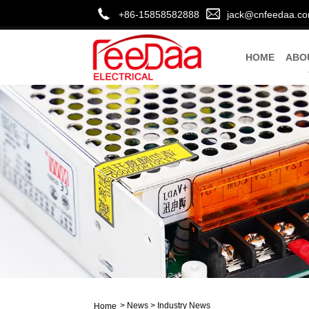
+86-15858582888
jack@cnfeedaa.c
HOME
ABO
>
News
>
Industry News
Home