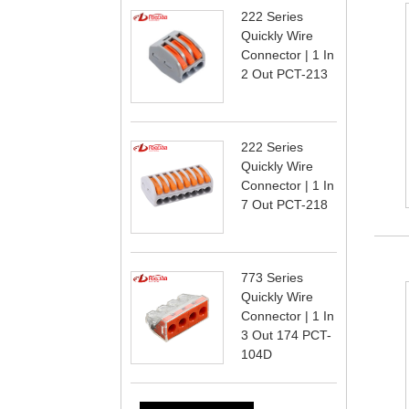
222 Series
Quickly Wire
Connector | 1 In
2 Out PCT-213
222 Series
Quickly Wire
Connector | 1 In
7 Out PCT-218
773 Series
Quickly Wire
Connector | 1 In
3 Out 174 PCT-
104D