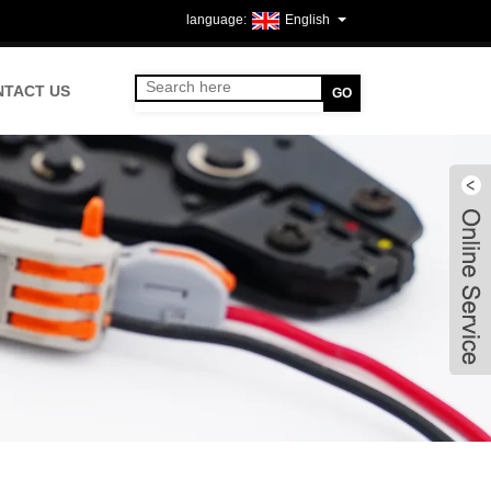
English
NTACT US