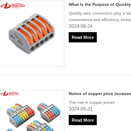
What Is the Purpose of Quickl
Quickly wire connectors play a vit
convenience and efficiency, includ
2024-06-24
Read More
Notice of copper price increas
The rise in copper prices
2024-05-31
Read More