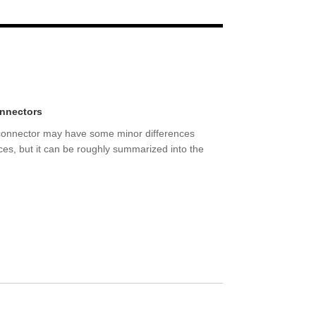
Live
onnectors
 connector may have some minor differences
nces, but it can be roughly summarized into the