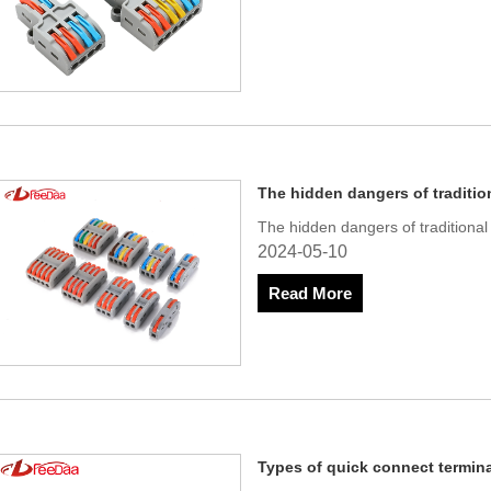
The hidden dangers of traditio
The hidden dangers of traditiona
2024-05-10
Read More
Types of quick connect termin