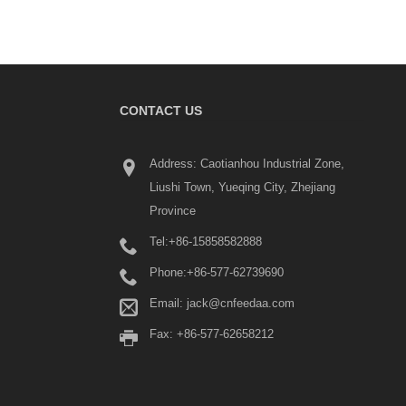
CONTACT US
What Is a Terminal Block? 
Address: Caotianhou Industrial Zone,
Beginner's Guide
Liushi Town, Yueqing City, Zhejiang
2026/06/04
Province
Terminal blocks are widel
industrial control panels,
Tel:
+86-15858582888
distribution systems, aut
equipment, machinery, re
Phone:
+86-577-62739690
energy systems, and buildi
Email:
jack@cnfeedaa.com
installations.
Fax: +86-577-62658212