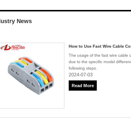
dustry News
How to Use Fast Wire Cable C
The usage of the fast wire cable
due to the specific model differe
following steps.
2024-07-03
Read More