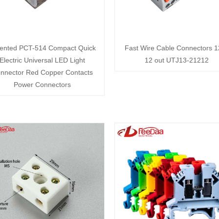
ented PCT-514 Compact Quick
Fast Wire Cable Connectors 1
Electric Universal LED Light
12 out UTJ13-21212
nnector Red Copper Contacts
Power Connectors