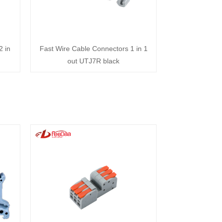
2 in
Fast Wire Cable Connectors 1 in 1
out UTJ7R black