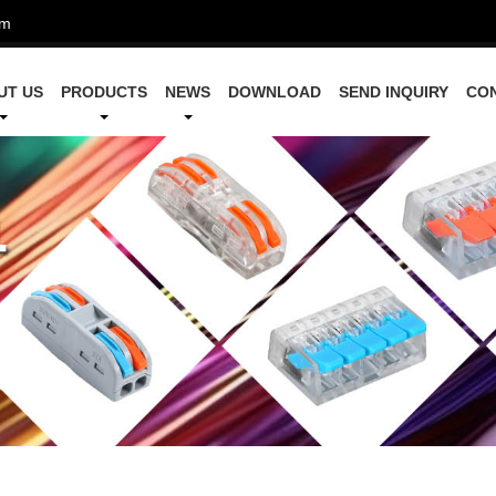
om
UT US
PRODUCTS
NEWS
DOWNLOAD
SEND INQUIRY
CO