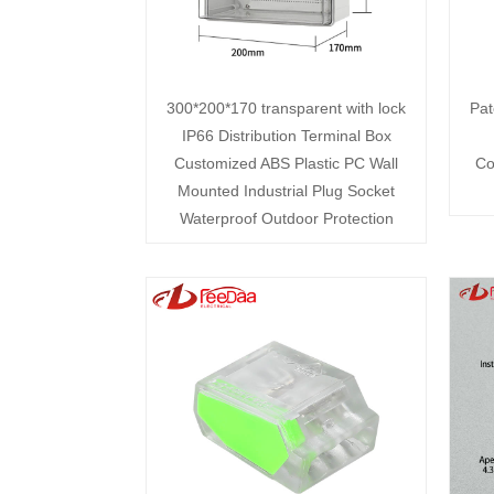
300*200*170 transparent with lock
Pat
IP66 Distribution Terminal Box
Customized ABS Plastic PC Wall
Co
Mounted Industrial Plug Socket
Waterproof Outdoor Protection