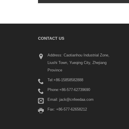
CONTACT US
What Is a Terminal Block? 
Address: Caotianhou Industrial Zone,
Beginner's Guide
Liushi Town, Yueqing City, Zhejiang
2026/06/04
Province
Terminal blocks are widely used in industrial
panels, power distribution systems, automat
Tel:
+86-15858582888
equipment, machinery, renewable energy s
building electrical installations.
Phone:
+86-577-62739690
Email:
jack@cnfeedaa.com
Fax: +86-577-62658212