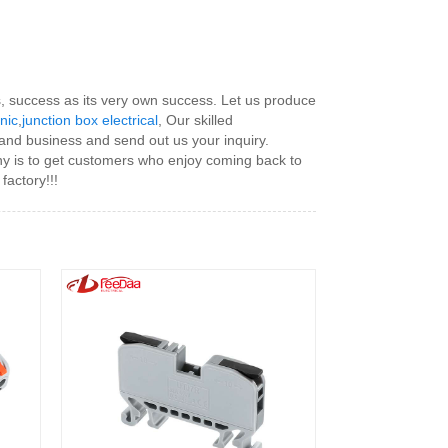
rs, success as its very own success. Let us produce
onic
,
junction box electrical
, Our skilled
 and business and send out us your inquiry.
any is to get customers who enjoy coming back to
factory!!!