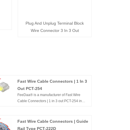
Plug And Unplug Terminal Block
Wire Connector 3 In 3 Out
Fast Wire Cable Connectors | 1 In 3
Out PCT-254
FeeDaa® is a manufacturer of Fast Wire
Cable Connectors | 1 in 3 out PCT-254 in
China. We have more than ten years of
experience in the field of terminal terminals
and the specifications and models are
Fast Wire Cable Connectors | Guide
complete. For example, series 221, 222,
Rail Type PCT-222D