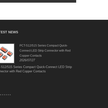
TEST NEWS
PCT-512/515 Series Compact Quick-
Suit
Connect LED Strip Connector with Red
Brazi
2026
Copper Contacts
2026/07/27
Suit
Amer
-512/515 Series Compact Quick-Connect LED Strip
nector with Red Copper Contacts