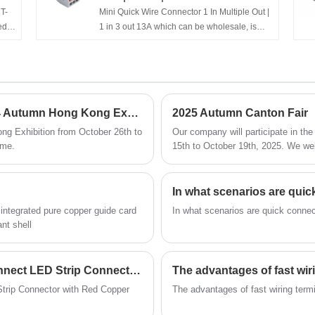
T-
Mini Quick Wire Connector 1 In Multiple Out |
ed
1 in 3 out 13A which can be wholesale, is
e
produced by Chinese manufacturer
ield
Feedaa®, have more than ten years of
ns
experience in the field of terminal terminals
and the specifications and models are
complete. For example, series 221, 222,
Our company will participate in the 2024 Autumn Hong Kong Exhibition
2025 Autumn Canton Fair
CT-
2273, etc. If you interested in Mini Quick Wire
e
Connector 1 In Multiple Out | 1 in 3 out 13A
ng Exhibition from October 26th to
Our company will participate in th
products, please contact with us. We will
ime.
15th to October 19th, 2025. We welc
imal
provide you with low-priced and high-quality
products, Timely delivery and optimal pre-
sales and after-sales service!
In what scenarios are quic
, integrated pure copper guide card
In what scenarios are quick connec
nt shell
PCT-512/515 Series Compact Quick-Connect LED Strip Connector with Red Copper Contacts
The advantages of fast wir
rip Connector with Red Copper
The advantages of fast wiring term