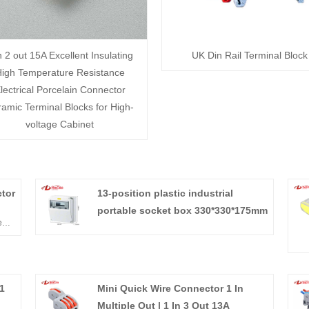
n 2 out 15A Excellent Insulating
UK Din Rail Terminal Block
igh Temperature Resistance
lectrical Porcelain Connector
amic Terminal Blocks for High-
voltage Cabinet
tor
13-position plastic industrial
portable socket box 330*330*175mm
e
 and
1
Mini Quick Wire Connector 1 In
Multiple Out | 1 In 3 Out 13A