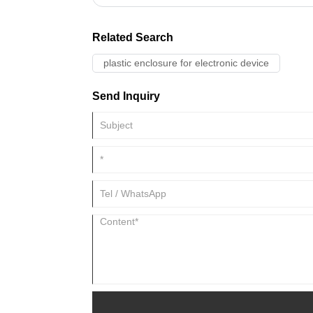
Related Search
plastic enclosure for electronic device
Send Inquiry