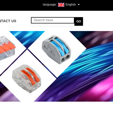
English
NTACT US