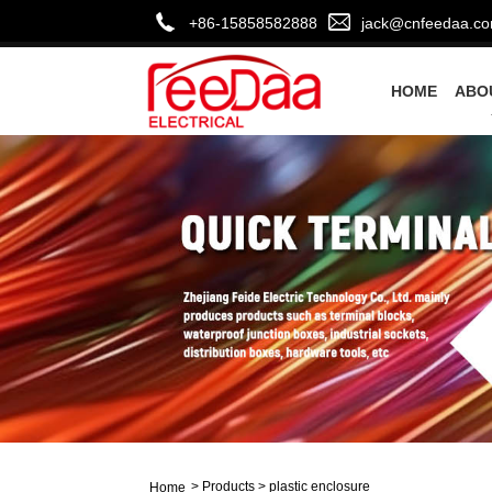
+86-15858582888
jack@cnfeedaa.c
HOME
ABO
>
Products
>
plastic enclosure
Home