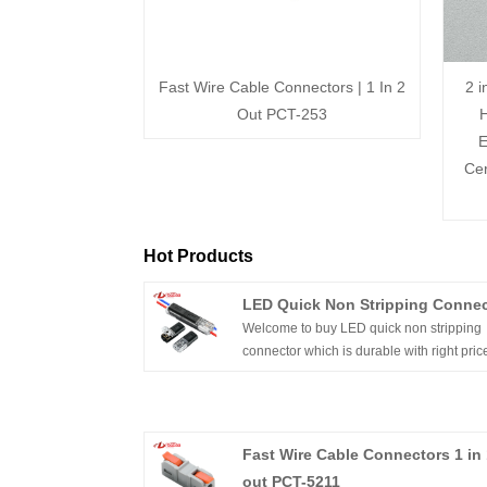
Fast Wire Cable Connectors | 1 In 2
2 i
Out PCT-253
H
E
Cer
Hot Products
LED Quick Non Stripping Connec
Welcome to buy LED quick non stripping
connector which is durable with right pric
from us. For more information, contact us
send you the quotation now.
Fast Wire Cable Connectors 1 in 
out PCT-5211