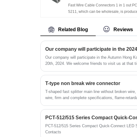
Fast Wire Cable Connectors 1 in 1 out PC
5211, which can be wholesale, is produc
by Chinese manufacturer FeeDaa®, hav
more than ten years of experience in the f
Related Blog
Reviews
of terminal terminals and the specificatio
and models are complete，For example,
series 221, 222, 2273, etc. If you interested in
Fast Wire Cable Connectors| 1 in 1 out P
5211 products, please contact with us. W
Our company will participate in the Autumn Hong Ko
will provide you with low-priced and high-
20th, 2024. We welcome friends to visit us at that t
quality products、Timely delivery and opt
pre-sales and after-sales service!
T-type non break wire connector
T-shaped fast splitter main line without broken wire
wire, firm and complete specifications, flame-retarda
PCT-512/515 Series Compact Quick-Connect LED St
Contacts