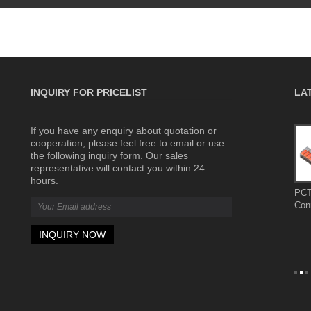
INQUIRY FOR PRICELIST
LA
If you have any enquiry about quotation or
Complete
The wiring terminals are made of flame-
cooperation, please feel free to email or use
retardant materials for greater safety
the following inquiry form. Our sales
2026/07/31
representative will contact you within 24
 control
The wiring terminals are made of flame-
hours.
ion
retardant materials for greater safety
PCT
ystems, and
Con