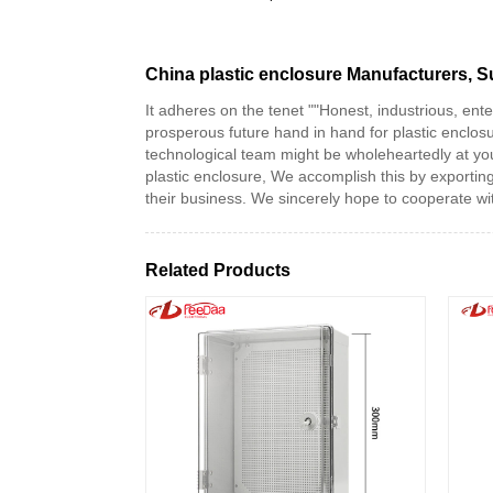
China plastic enclosure Manufacturers, S
It adheres on the tenet ""Honest, industrious, ent
prosperous future hand in hand for plastic enclos
technological team might be wholeheartedly at you
plastic enclosure, We accomplish this by exportin
their business. We sincerely hope to cooperate with
Related Products