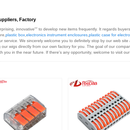
uppliers, Factory
erprising, innovative"" to develop new items frequently. It regards buye
ure,
plastic box
,
electronics instrument enclosures
,
plastic case for electr
r service. We sincerely welcome you to definitely stop by our web site
g our wigs directly from our own factory for you. The goal of our comp
 you in the near future. If there's any opportunity, welcome to visit our 