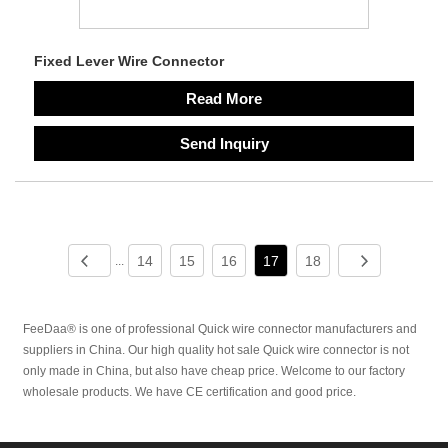
Fixed Lever Wire Connector
Read More
Send Inquiry
14
15
16
17
18
...
FeeDaa® is one of professional Quick wire connector manufacturers and
suppliers in China. Our high quality hot sale Quick wire connector is not
only made in China, but also have cheap price. Welcome to our factory
wholesale products. We have CE certification and good price.