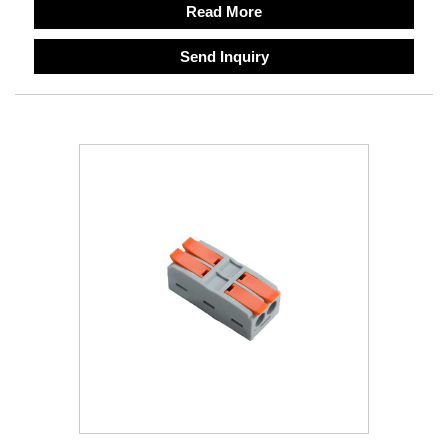
Read More
Send Inquiry