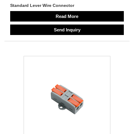
Standard Lever Wire Connector
Read More
Send Inquiry