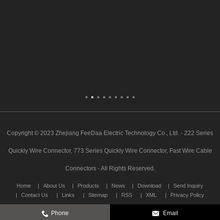
Copyright © 2023 Zhejiang FeeDaa Electric Technology Co., Ltd. - 222 Series
Quickly Wire Connector, 773 Series Quickly Wire Connector, Fast Wire Cable
Connectors - All Rights Reserved.
Home
About Us
Products
News
Download
Send Inquiry
Contact Us
Links
Sitemap
RSS
XML
Privacy Policy