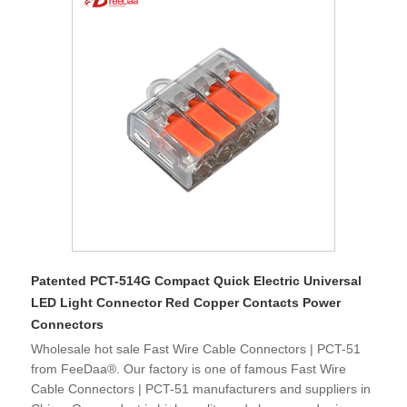
Patented PCT-514G Compact Quick Electric Universal
LED Light Connector Red Copper Contacts Power
Connectors
Wholesale hot sale Fast Wire Cable Connectors | PCT-51
from FeeDaa®. Our factory is one of famous Fast Wire
Cable Connectors | PCT-51 manufacturers and suppliers in