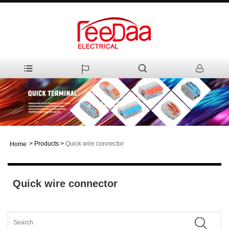
>
Products
>
Quick wire connector
Home
Quick wire connector