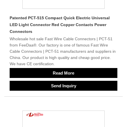
Patented PCT-515 Compact Quick Electric Universal
LED Light Connector Red Copper Contacts Power
Connectors
Wholesale hot sale Fast Wire Cable Connectors | PCT-51
from FeeDaa®. Our factory is one of famous Fast Wire
Cable Connectors | PCT-51 manufacturers and suppliers in
China. Our product is high quality and cheap good price.
We have CE certification.
Read More
Send Inquiry