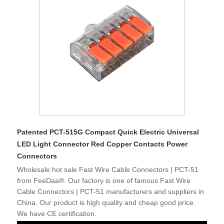
Patented PCT-515G Compact Quick Electric Universal
LED Light Connector Red Copper Contacts Power
Connectors
Wholesale hot sale Fast Wire Cable Connectors | PCT-51
from FeeDaa®. Our factory is one of famous Fast Wire
Cable Connectors | PCT-51 manufacturers and suppliers in
China. Our product is high quality and cheap good price.
We have CE certification.