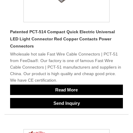
Patented PCT-514 Compact Quick Electric Universal
LED Light Connector Red Copper Contacts Power
Connectors
Wholesale hot sale Fast Wire Cable Connectors | PCT-51
from FeeDaa®. Our factory is one of famous Fast Wire
Cable Connectors | PCT-51 manufacturers and suppliers in
China. Our product is high quality and cheap good price.
We have CE certification.
Read More
Send Inquiry