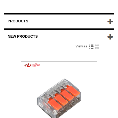
PRODUCTS
NEW PRODUCTS
View as