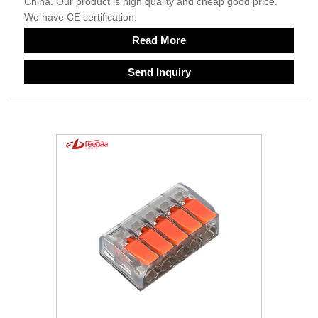
China. Our product is high quality and cheap good price.
We have CE certification.
Read More
Send Inquiry