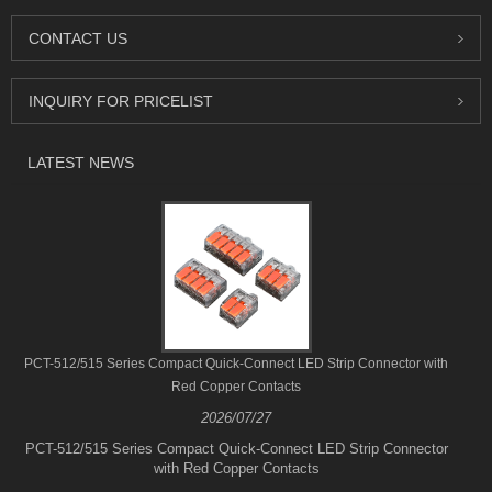
CONTACT US
INQUIRY FOR PRICELIST
LATEST NEWS
PCT-512/515 Series Compact Quick-Connect LED Strip Connector with
Red Copper Contacts
2026/07/27
PCT-512/515 Series Compact Quick-Connect LED Strip Connector
with Red Copper Contacts